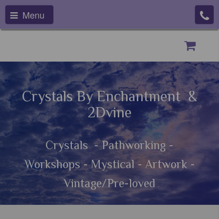
Menu
Crystals By Enchantment &
2Dvine
Crystals - Pathworking -
Workshops - Mystical - Artwork -
Vintage/Pre-loved