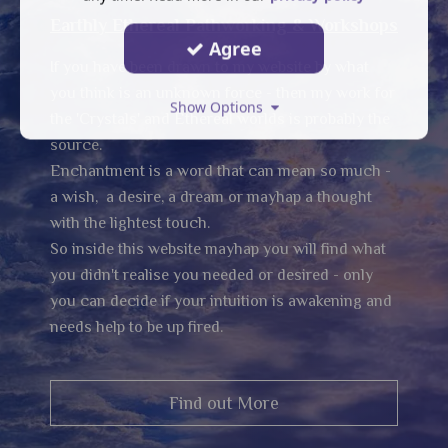
Earthly Ethereal Pathworking & Workshops
Agree
If you have been drawn to my website by what
you think is an unknown force - then my work for
Show Options
the 'Crystals' and Ethereal worlds is probably the
source.
Enchantment is a word that can mean so much -
a wish, a desire, a dream or mayhap a thought
with the lightest touch.
So inside this website mayhap you will find what
you didn't realise you needed or desired - only
you can decide if your intuition is awakening and
needs help to be up fired.
Find out More