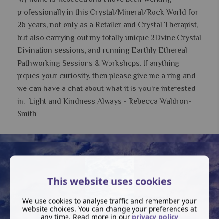
professionally in this Crystal/Mineral/Rock World for
26 years, not only as a Retailer and Crystal Therapist,
but also carrying out my totally unique 2Dvine Crystal
Divination sessions, and running Earthly Ethereal
Pathworking Sessions & Workshops.
If anything
piques your curiosity, then please give me a ring and
we can have a chat about what it is you're interested
in. Light and Kindness Always - Rebecca Waldron-
Smith
This website uses cookies
We use cookies to analyse traffic and remember your
website choices. You can change your preferences at
any time. Read more in our
privacy policy