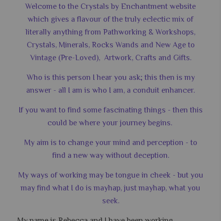
Welcome to the Crystals by Enchantment website
which gives a flavour of the truly eclectic mix of
literally anything from Pathworking & Workshops,
Crystals, Minerals, Rocks Wands and New Age to
Vintage (Pre-Loved), Artwork, Crafts and Gifts.
Who is this person I hear you ask; this then is my
answer - all I am is who I am, a conduit enhancer.
If you want to find some fascinating things - then this
could be where your journey begins.
My aim is to change your mind and perception - to
find a new way without deception.
My ways of working may be tongue in cheek - but you
may find what I do is mayhap, just mayhap, what you
seek.
My name is Rebecca and I have been working