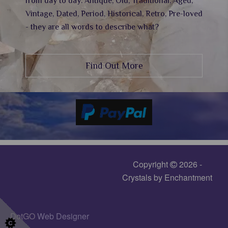
from day to day. Antique, Old, Traditional, Aged,
Vintage, Dated, Period, Historical, Retro, Pre-loved
- they are all words to describe what?
Find Out More
Copyright
2026 -
Crystals by Enchantment
DotGO
Web Designer