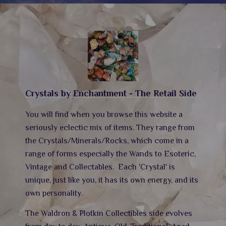
Crystals by Enchantment - The Retail Side
You will find when you browse this website a
seriously eclectic mix of items. They range from
the Crystals/Minerals/Rocks, which come in a
range of forms especially the Wands to Esoteric,
Vintage and Collectables.
Each 'Crystal' is
unique, just like you, it has its own energy,
and its
own personality.
The Waldron & Plotkin Collectibles side evolves