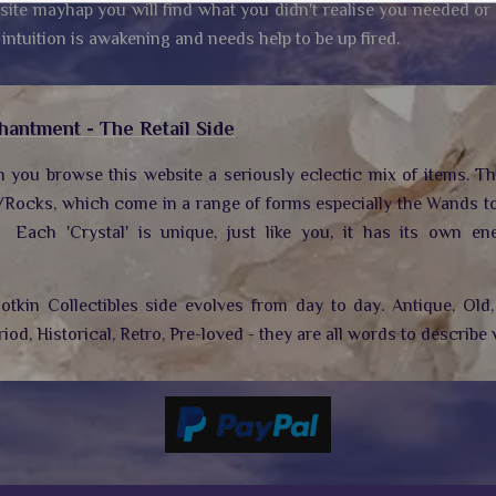
site mayhap you will find what you didn't realise you needed or
 intuition is awakening and needs help to be up fired.
hantment - The Retail Side
n you browse this website a seriously eclectic mix of items. T
/Rocks, which come in a range of forms especially the Wands to
.
Each 'Crystal' is unique, just like you, it has its own ene
tkin Collectibles side evolves from day to day. Antique, Old, 
riod, Historical, Retro, Pre-loved - they are all words to describe