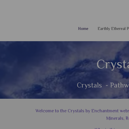
Home
Earthly Ethereal
Cryst
Crystals - Pathw
Welcome to the Crystals by Enchantment website
Minerals, R