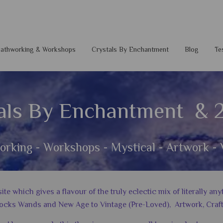
 Pathworking & Workshops
Crystals By Enchantment
Blog
Te
als By Enchantment & 
orking - Workshops - Mystical - Artwork - 
 which gives a flavour of the truly eclectic mix of literally a
ocks Wands and New Age to Vintage (Pre-Loved), Artwork, Craft