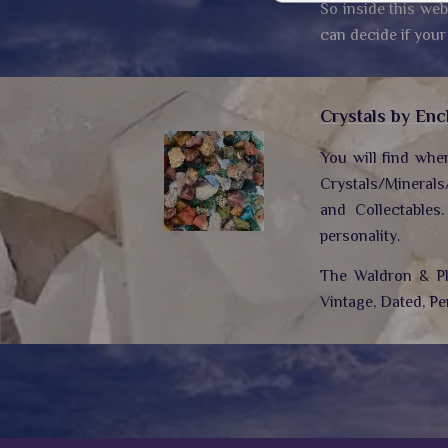
So inside this web
can decide if your
Crystals by Enc
You will find whe
Crystals/Minerals
and Collectables
personality.
The Waldron & Plo
Vintage, Dated, Pe