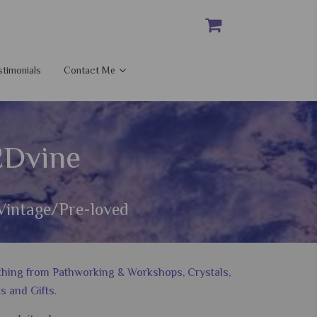
stimonials
Contact Me
2Dvine
Vintage/Pre-loved
nything from Pathworking & Workshops, Crystals,
s and Gifts.