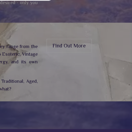
 desired - only you
Find Out More
hey range from the
 Esoteric, Vintage
rgy,
and its own
Traditional, Aged,
 what?