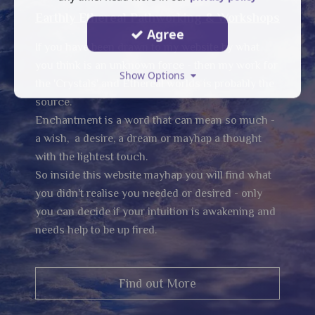
Earthly Ethereal Pathworking & Workshops
Agree
If you have been drawn to my website by what
you think is an unknown force - then my work for
Show Options
the 'Crystals' and Ethereal worlds is probably the
source.
Enchantment is a word that can mean so much -
a wish, a desire, a dream or mayhap a thought
with the lightest touch.
So inside this website mayhap you will find what
you didn't realise you needed or desired - only
you can decide if your intuition is awakening and
needs help to be up fired.
Find out More