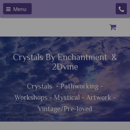
Menu
Crystals By Enchantment &
2Dvine
Crystals - Pathworking -
Workshops - Mystical - Artwork -
Vintage/Pre-loved