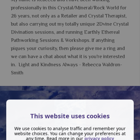
professionally in this Crystal/Mineral/Rock World for
26 years, not only as a Retailer and Crystal Therapist,
but also carrying out my totally unique 2Dvine Crystal
Divination sessions, and running Earthly Ethereal
Pathworking Sessions & Workshops.
If anything
piques your curiosity, then please give me a ring and
we can have a chat about what it is you're interested
in. Light and Kindness Always - Rebecca Waldron-
Smith
This website uses cookies
We use cookies to analyse traffic and remember your
website choices. You can change your preferences at
any time. Read more in our
privacy policy