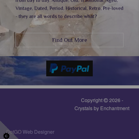
from day to day. Antique, Old, Traditional, Aged,
Vintage, Dated, Period, Historical, Retro, Pre-loved
- they are all words to describe what?
Find Out More
Copyright
2026 -
Crystals by Enchantment
DotGO
Web Designer