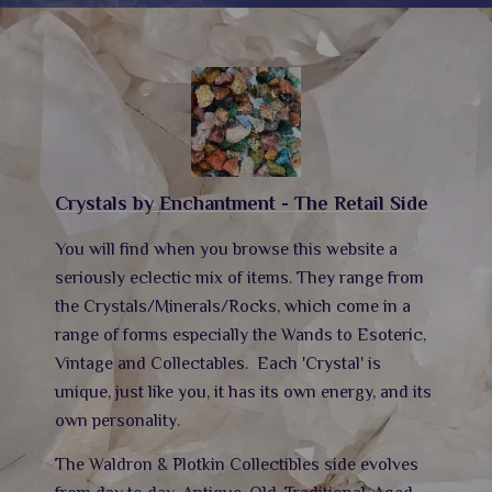
Crystals by Enchantment - The Retail Side
You will find when you browse this website a
seriously eclectic mix of items. They range from
the Crystals/Minerals/Rocks, which come in a
range of forms especially the Wands to Esoteric,
Vintage and Collectables.
Each 'Crystal' is
unique, just like you, it has its own energy,
and its
own personality.
The Waldron & Plotkin Collectibles side evolves