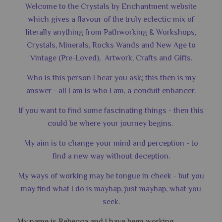
Welcome to the Crystals by Enchantment website
which gives a flavour of the truly eclectic mix of
literally anything from Pathworking & Workshops,
Crystals, Minerals, Rocks Wands and New Age to
Vintage (Pre-Loved), Artwork, Crafts and Gifts.
Who is this person I hear you ask; this then is my
answer - all I am is who I am, a conduit enhancer.
If you want to find some fascinating things - then this
could be where your journey begins.
My aim is to change your mind and perception - to
find a new way without deception.
My ways of working may be tongue in cheek - but you
may find what I do is mayhap, just mayhap, what you
seek.
My name is Rebecca and I have been working