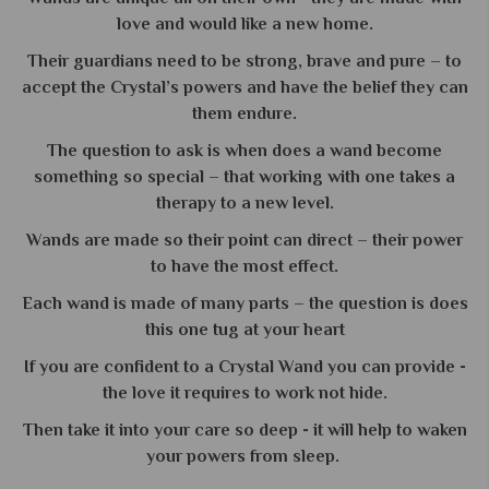
love and would like a new home.
Their guardians need to be strong, brave and pure – to
accept the Crystal’s powers and have the belief they can
them endure.
The question to ask is when does a wand become
something so special – that working with one takes a
therapy to a new level.
Wands are made so their point can direct – their power
to have the most effect.
Each wand is made of many parts – the question is does
this one tug at your heart
If you are confident to a Crystal Wand you can provide -
the love it requires to work not hide.
Then take it into your care so deep - it will help to waken
your powers from sleep.