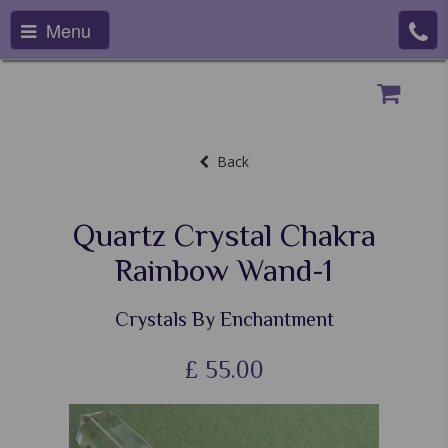
Menu
Back
Quartz Crystal Chakra
Rainbow Wand-1
Crystals By Enchantment
£
55.00