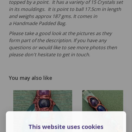
topped by a point. It has a variety of 15 Crystals set
in its mouldings. It is point to ball 17.5cm in length
and weighs approx 187 gms. It comes in
a Handmade Padded Bag.
Please take a good look at the pictures as they
form part of the description. If you have any
questions or would like to see more photos then
please don't hesitate to get in touch.
You may also like
This website uses cookies