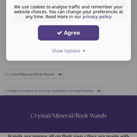
We use cookies to analyse traffic and remember your
website choices. You can change your preferences at
any time. Read more in our
privacy policy
Blue Agate Crystal Chakra Rainbow
Crystal Wood Chakra Rainbow W
Agree
Pendant
£
23.00
£
18.00
Show Options
Crystal Mineral Rock Wands
Chakra Centres of Energy Rainbow Crystal Wands
Crystal/Mineral/Rock Wands
Wands are unique all on their own - they are made with