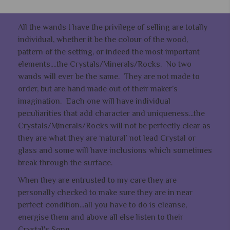
All the wands I have the privilege of selling are totally
individual, whether it be the colour of the wood,
pattern of the setting, or indeed the most important
elements....the Crystals/Minerals/Rocks. No two
wands will ever be the same. They are not made to
order, but are hand made out of their maker’s
imagination. Each one will have individual
peculiarities that add character and uniqueness...the
Crystals/Minerals/Rocks will not be perfectly clear as
they are what they are ‘natural’ not lead Crystal or
glass and some will have inclusions which sometimes
break through the surface.
When they are entrusted to my care they are
personally checked to make sure they are in near
perfect condition...all you have to do is cleanse,
energise them and above all else listen to their
Crystal's Song..