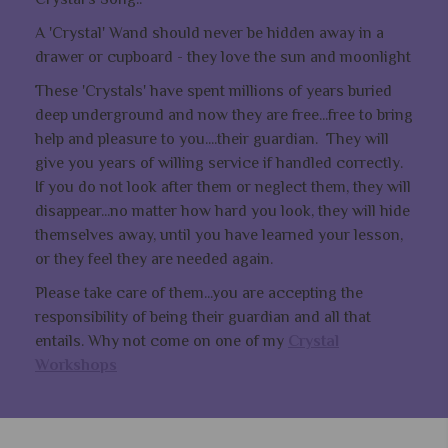
A 'Crystal' Wand should never be hidden away in a
drawer or cupboard - they love the sun and moonlight
These 'Crystals' have spent millions of years buried
deep underground and now they are free...free to bring
help and pleasure to you....their guardian. They will
give you years of willing service if handled correctly.
If you do not look after them or neglect them, they will
disappear...no matter how hard you look, they will hide
themselves away, until you have learned your lesson,
or they feel they are needed again.
Please take care of them...you are accepting the
responsibility of being their guardian and all that
entails. Why not come on one of my
Crystal
Workshops