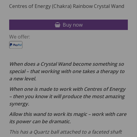
Centres of Energy (Chakra) Rainbow Crystal Wand
Buy now
We offer:
When does a Crystal Wand become something so
special – that working with one takes a therapy to
a new level.
When one is made to work with Centres of Energy
– then you know it will produce the most amazing
synergy.
Allow this wand to work its magic – work with care
its power can be dramatic.
This has a Quartz ball attached to a faceted shaft