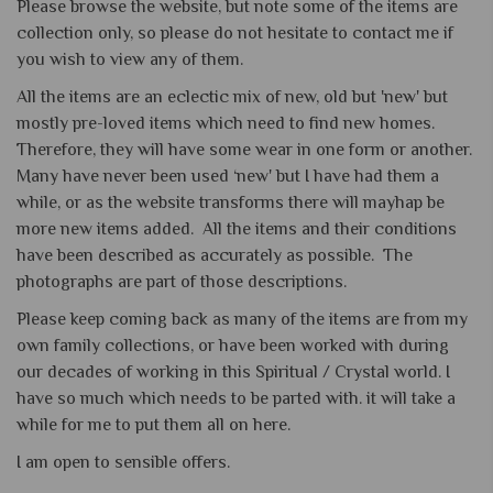
Please browse the website, but note some of the items are
collection only, so please do not hesitate to contact me if
you wish to view any of them.
All the items are an eclectic mix of new, old but 'new' but
mostly pre-loved items which need to find new homes.
Therefore, they will have some wear in one form or another.
Many have never been used ‘new' but I have had them a
while, or as the website transforms there will mayhap be
more new items added. All the items and their conditions
have been described as accurately as possible. The
photographs are part of those descriptions.
Please keep coming back as many of the items are from my
own family collections, or have been worked with during
our decades of working in this Spiritual / Crystal world. I
have so much which needs to be parted with. it will take a
while for me to put them all on here.
I am open to sensible offers.