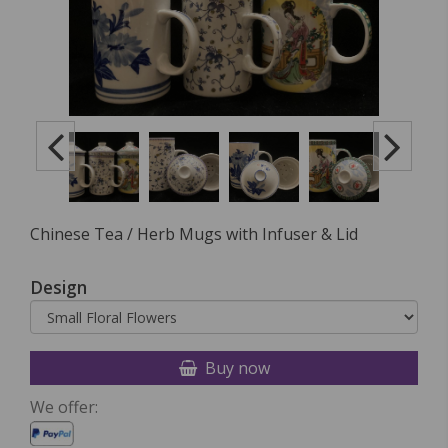
Chinese Tea / Herb Mugs with Infuser & Lid
Design
Buy now
We offer: