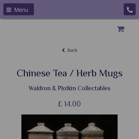
Menu
Back
Chinese Tea / Herb Mugs
Waldron & Plotkin Collectables
£
14.00