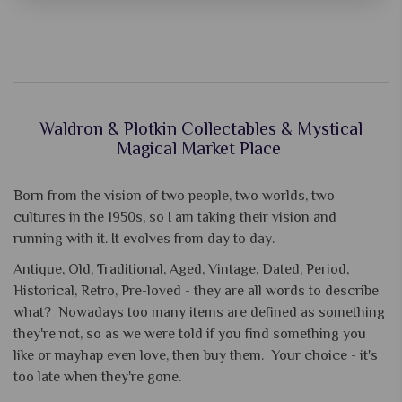
Waldron & Plotkin Collectables & Mystical
Magical Market Place
Born from the vision of two people, two worlds, two
cultures in the 1950s, so I am taking their vision and
running with it. It evolves from day to day.
Antique, Old, Traditional, Aged, Vintage, Dated, Period,
Historical, Retro, Pre-loved - they are all words to describe
what? Nowadays too many items are defined as something
they're not, so as we were told if you find something you
like or mayhap even love, then buy them. Your choice - it's
too late when they're gone.