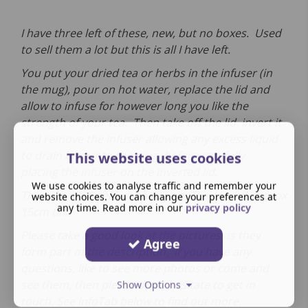
I have three left of these, new, but no boxes. Used
to sell them a lot but this is all I have left.
You put your dried tea or herbs in the infuser (in
the mug), pour on hot water, replace the lid and
allow to infuse for however long you like the
strength of your tea. Then take off the lid, invert it
and remove the infuser allowing any excess liquid
to drain back into the mug, before carefully
This website uses cookies
placing the infuser on the inverted lid.
We use cookies to analyse traffic and remember your
They are all in perfect condition.
They stand approx
website choices. You can change your preferences at
any time. Read more in our
privacy policy
15cm tall.
Please take a good look at the pictures as they
Agree
form part of the description. If you have any
questions, like to see more photos or come and
see them, then please don't hesitate to get in
Show Options
touch. See InfoTab below to find out more.