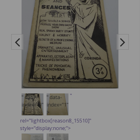
"
" data-
" data-
index="0"
index="1"
>
>
rel="lightbox[reason8_15510]"
style="display:none;">