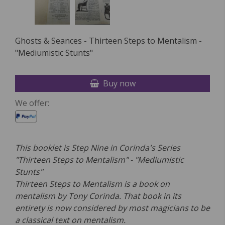
Ghosts & Seances - Thirteen Steps to Mentalism -
"Mediumistic Stunts"
Buy now
We offer:
This booklet is Step Nine in Corinda's Series
"Thirteen Steps to Mentalism" - "Mediumistic
Stunts"
Thirteen Steps to Mentalism is a book on
mentalism by Tony Corinda. That book in its
entirety is now considered by most magicians to be
a classical text on mentalism.