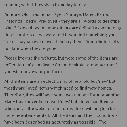
running with it. It evolves from day to day.
Antique, Old, Traditional, Aged, Vintage, Dated, Period,
Historical, Retro, Pre-loved - they are all words to describe
what? Nowadays too many items are defined as something
they're not, so as we were told if you find something you
like or mayhap even love, then buy them. Your choice - it's
too late when they're gone.
Please browse the website, but note some of the items are
collection only, so please do not hesitate to contact me if
you wish to view any of them.
All the items are an eclectic mix of new, old but 'new' but
mostly pre-loved items which need to find new homes.
Therefore, they will have some wear in one form or another.
Many have never been used ‘new' but I have had them a
while, or as the website transforms there will mayhap be
more new items added. All the items and their conditions
have been described as accurately as possible. The