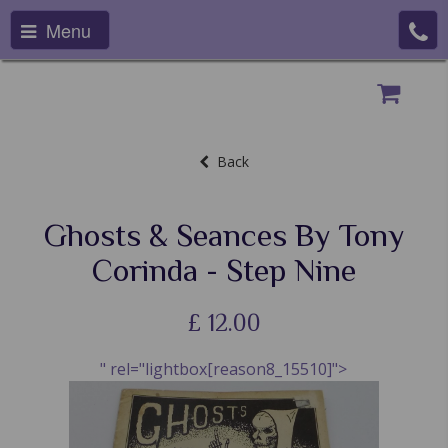
Menu
Back
Ghosts & Seances By Tony
Corinda - Step Nine
£
12.00
" rel="lightbox[reason8_15510]">