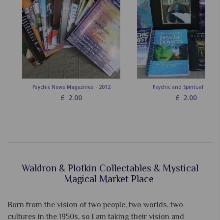
Psychic News Magazines - 2012
Psychic and Spiritual Books
£
2.00
£
2.00
Waldron & Plotkin Collectables & Mystical
Magical Market Place
Born from the vision of two people, two worlds, two
cultures in the 1950s, so I am taking their vision and