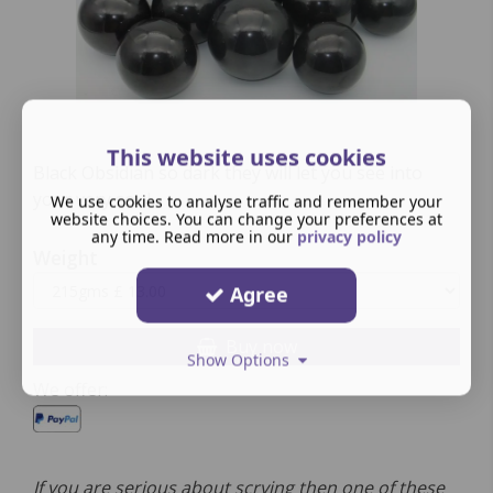
This website uses cookies
Black Obsidian so dark they will let you see into
your very soul.
We use cookies to analyse traffic and remember your
website choices. You can change your preferences at
any time. Read more in our
privacy policy
Weight
Agree
Buy now
Show Options
We offer:
If you are serious about scrying then one of these