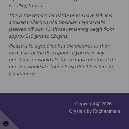
is calling to you.
This is the remainder of the ones I have left. It is
a mixed collection of 8 Obsidian Crystal balls
(started off with 12) those remaining weigh from
approx 215 gms to 624gms.
Please take a good look at the pictures as they
form part of the description. If you have any
questions or would like to see more photos of the
one you would like then please don't hesitate to
get in touch.
Copyright
2026 -
Crystals by Enchantment