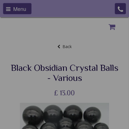
Menu
Back
Black Obsidian Crystal Balls
- Various
£
13.00