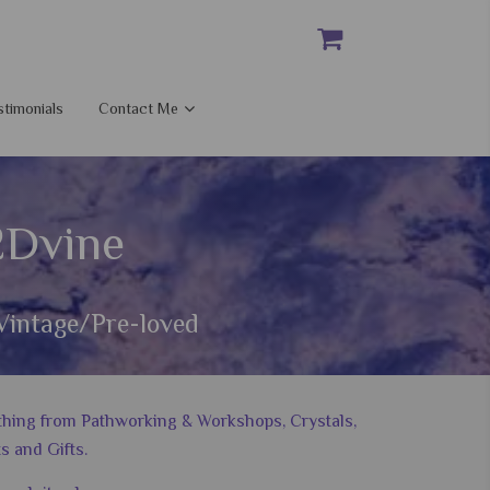
stimonials
Contact Me
2Dvine
Vintage/Pre-loved
nything from Pathworking & Workshops, Crystals,
s and Gifts.