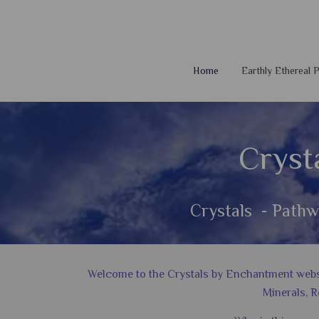
Home
Earthly Ethereal
Cryst
Crystals - Pathw
Welcome to the Crystals by Enchantment website
Minerals, R