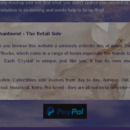
site mayhap you will find what you didn't realise you needed or
 intuition is awakening and needs help to be up fired.
hantment - The Retail Side
n you browse this website a seriously eclectic mix of items. T
/Rocks, which come in a range of forms especially the Wands to
.
Each 'Crystal' is unique, just like you, it has its own ene
tkin Collectibles side evolves from day to day. Antique, Old, 
riod, Historical, Retro, Pre-loved - they are all words to describe