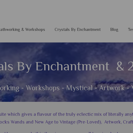
 Pathworking & Workshops
Crystals By Enchantment
Blog
Te
als By Enchantment & 
orking - Workshops - Mystical - Artwork - 
 which gives a flavour of the truly eclectic mix of literally a
ocks Wands and New Age to Vintage (Pre-Loved), Artwork, Craft