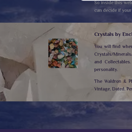
So inside this web
can decide if your
Crystals by Enc
You will find whe
Crystals/Minerals
and Collectables
personality.
The Waldron & Plo
Vintage, Dated, Pe