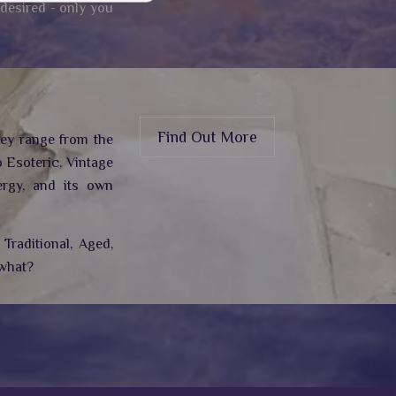
 desired - only you
Find Out More
hey range from the
 Esoteric, Vintage
rgy,
and its own
Traditional, Aged,
 what?