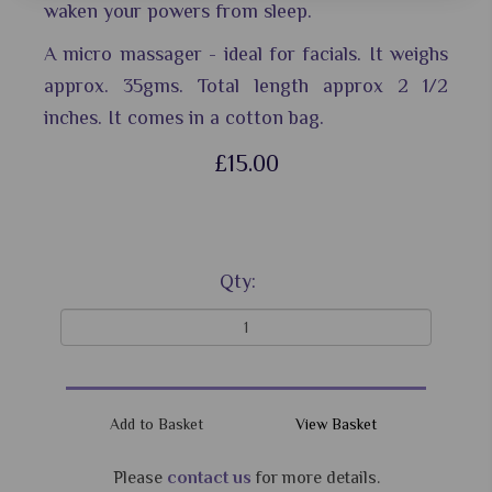
waken your powers from sleep.
A micro massager - ideal for facials. It weighs
approx. 35gms.
Total length approx 2 1/2
inches.
It comes in a cotton bag.
£15.00
Qty:
View Basket
Please
contact us
for more details.