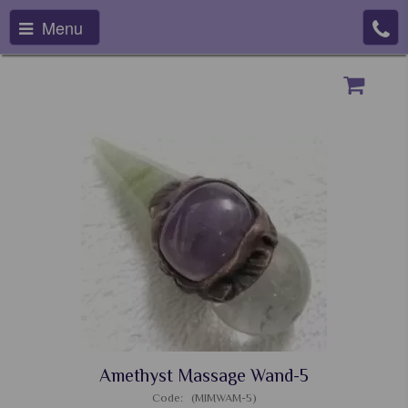
Menu
Amethyst Massage Wand-5
Code: (MIMWAM-5)