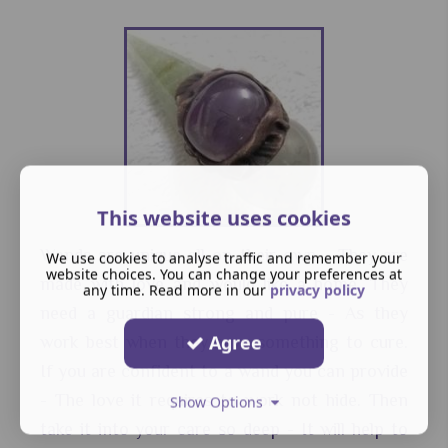
This website uses cookies
Wands are unique all on their own - They are
We use cookies to analyse traffic and remember your
website choices. You can change your preferences at
made with love and would like a home. They
any time. Read more in our
privacy policy
need a guardian strong and pure - As they
Agree
work best when they have something to cure.
If you are confident to a wand you can provide
- The love it requires to work not hide. Then
Show Options
take it into your care so deep - It will help to