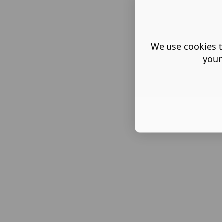
We use cookies t
your