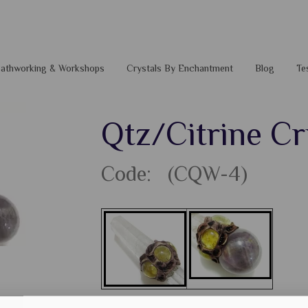
 Pathworking & Workshops
Crystals By Enchantment
Blog
Te
Qtz/Citrine C
Code: (CQW-4)