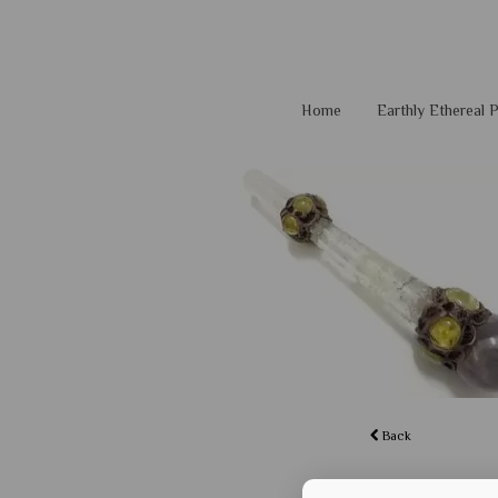
Home
Earthly Ethereal
Back