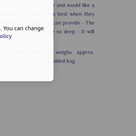
hey are made with love and would like a
nd pure - As they work best when they
nfident to a wand you can provide - The
s. You can change
 take it into your care so deep - It will
olicy
.
t Crystal wand. It weighs approx.
hes.
It comes with a padded bag.