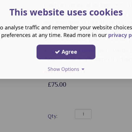
Wands are unique all on their own - T
This website uses cookies
home. They need a guardian strong a
have something to cure. If you are co
o analyse traffic and remember your website choice
love it requires to work not hide. Then
 preferences at any time. Read more in our
privacy p
help to waken your powers from sleep
A Quartz - Citrine and Amethys
Agree
290gms.
Total length approx 8 3/4 inc
Show Options
Was £100 NOW £75
£75.00
Qty: