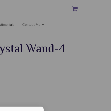
stimonials
Contact Me
rystal Wand-4