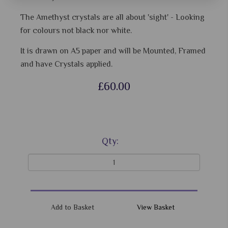
The Amethyst crystals are all about 'sight' - Looking
for colours not black nor white.
It is drawn on A5 paper and will be Mounted, Framed
and have Crystals applied.
£60.00
Qty:
View Basket