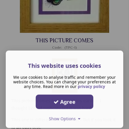
THIS PICTURE COMES
Code: (TPC-1)
This website uses cookies
We use cookies to analyse traffic and remember your
website choices. You can change your preferences at
any time. Read more in our
privacy policy
This picture comes from one of my cards - I
Agree
thought I could replicate but it was hard.
Show Options
This one is different from the rest - But if you look it
is an easy test.