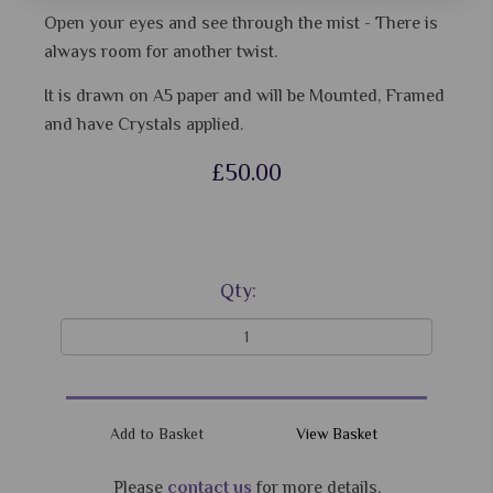
Open your eyes and see through the mist - There is
always room for another twist.
It is drawn on A5 paper and will be Mounted, Framed
and have Crystals applied.
£50.00
Qty:
View Basket
Please
contact us
for more details.