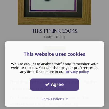
THIS I THINK LOOKS
Code: (TITL-1)
This website uses cookies
We use cookies to analyse traffic and remember your
website choices. You can change your preferences at
any time. Read more in our
privacy policy
This I think looks a little like stained glass - But then
Agree
are there clouds for it to contrast.
The Amethysts are there for clear seeing - The
Show Options
windows need the sun through beaming.