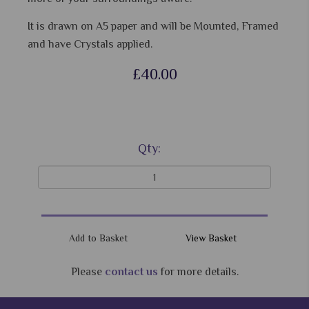
It is drawn on A5 paper and will be Mounted, Framed
and have Crystals applied.
£40.00
Qty:
View Basket
Please
contact us
for more details.