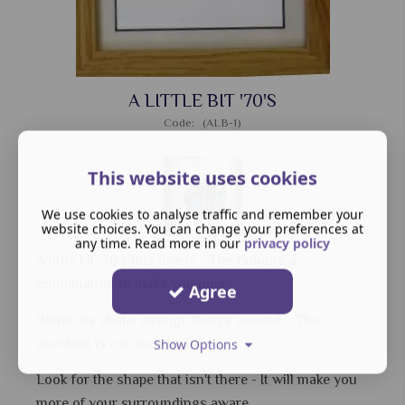
A LITTLE BIT '70'S
Code: (ALB-1)
This website uses cookies
We use cookies to analyse traffic and remember your
website choices. You can change your preferences at
any time. Read more in our
privacy policy
A little bit '70's this one is - The colours a
combination to make you quiz.
Agree
Within its shape strange things abound - The
question is can they be found.
Show Options
Look for the shape that isn't there - It will make you
more of your surroundings aware.