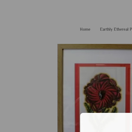
Home
Earthly Ethereal