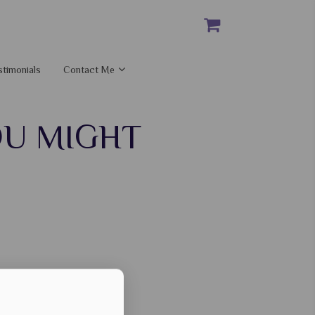
stimonials
Contact Me
OU MIGHT