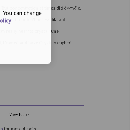
- But concentration at times did dwindle.
s. You can change
olicy
 - But it couldn't be less blatant.
 really hear its crystal tune.
d, Framed and have Crystals applied.
View Basket
us
for more details.