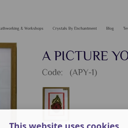
 Pathworking & Workshops
Crystals By Enchantment
Blog
Te
A PICTURE Y
Code: (APY-1)
This website uses cookies