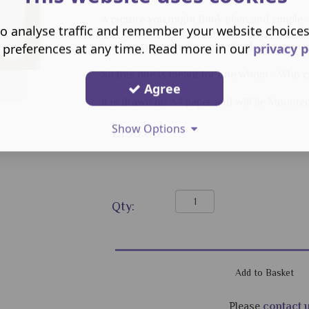
A picture you might think plain and simple 
o analyse traffic and remember your website choice
 preferences at any time. Read more in our
privacy p
It was trying to make some kind of statement
So this one is meant for one whom - Who can
Agree
It is drawn on A4 paper and will be Mounte
Show Options
£150.00
Qty:
Please
contact 