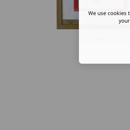
We use cookies t
your
Back