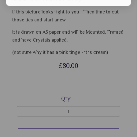
If this picture looks right to you - Then time to cut
those ties and start anew.
It is drawn on A5 paper and will be Mounted, Framed
and have Crystals applied.
(not sure why it has a pink tinge - it is cream)
£80.00
Qty: