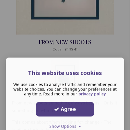
FROM NEW SHOOTS
Code: (FNS-1)
This website uses cookies
We use cookies to analyse traffic and remember your
website choices. You can change your preferences at
any time. Read more in our
privacy policy
From new shoots something always begins - Or is it
Agree
something on which to cling.
This comes about when looking for change - The
Show Options
familiar starts to become strange.