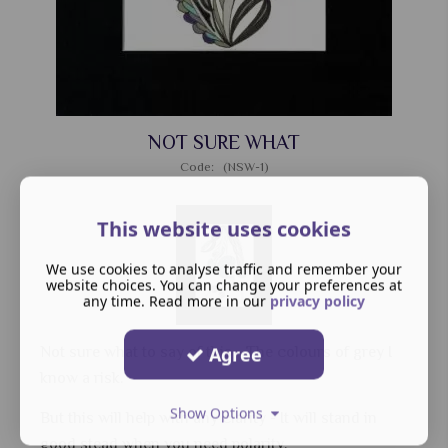
NOT SURE WHAT
Code: (NSW-1)
This website uses cookies
We use cookies to analyse traffic and remember your
website choices. You can change your preferences at
any time. Read more in our
privacy policy
Agree
Not sure what to say of this - The colours of grey I
know a risk.
Show Options
But this will help with any clarity - It will stand in
good stead when you need polarity.