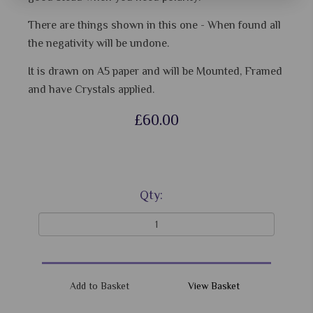
There are things shown in this one - When found all
the negativity will be undone.
It is drawn on A5 paper and will be Mounted, Framed
and have Crystals applied.
£60.00
Qty:
View Basket