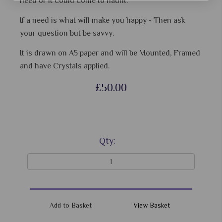
need or it could come to haunt.
If a need is what will make you happy - Then ask
your question but be savvy.
It is drawn on A5 paper and will be Mounted, Framed
and have Crystals applied.
£50.00
Qty:
View Basket