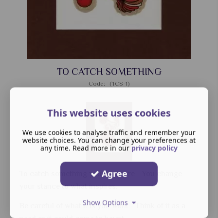
TO CATCH SOMETHING
Code: (TCS-1)
This website uses cookies
We use cookies to analyse traffic and remember your
website choices. You can change your preferences at
any time. Read more in our
privacy policy
Agree
To catch something you so desire - You change
your stance to what inspires.
Show Options
Be careful of what it is you want - Think of it as a