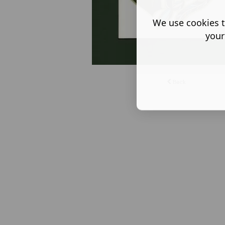
We use cookies t
your
Back