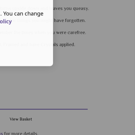
 turns upside down and leaves you queasy.
s. You can change
olicy
 look for things you might have forgotten.
ember the times when you were carefree.
d, Framed and have Crystals applied.
View Basket
us
for more details.