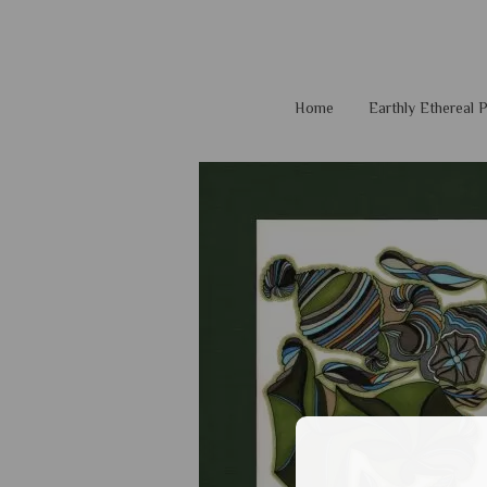
Home
Earthly Ethereal