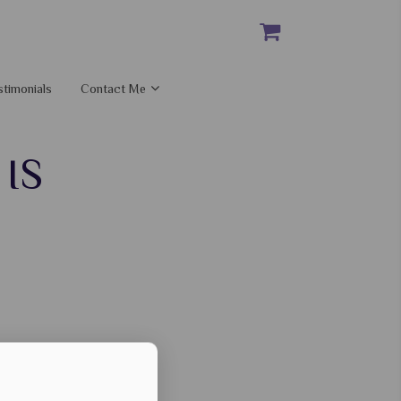
stimonials
Contact Me
IS