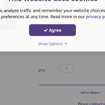
Hiding away is sometimes easy - When life
o analyse traffic and remember your website choice
 preferences at any time. Read more in our
privacy p
If this is happening to you too often - Then
The more you look the more you see - Rem
Agree
It is drawn on A4 paper and will be Mounte
Show Options
£120.00
Qty:
Please
contact 