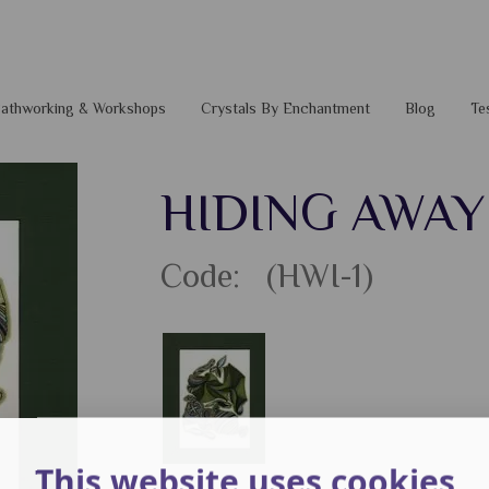
 Pathworking & Workshops
Crystals By Enchantment
Blog
Te
HIDING AWAY 
Code: (HWI-1)
This website uses cookies