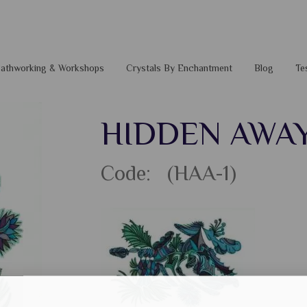
 Pathworking & Workshops
Crystals By Enchantment
Blog
Te
HIDDEN AWA
Code: (HAA-1)