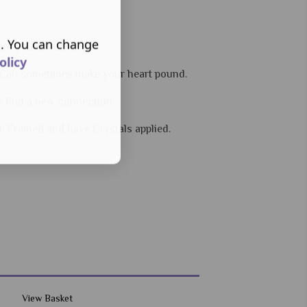
s. You can change
ere you should begin.
olicy
 - Can sometimes make your heart pound.
e find a new connection.
d, Framed and have Crystals applied.
View Basket