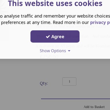
This website uses cookies
o analyse traffic and remember your website choice
Hidden away and deep within - Is really wh
 preferences at any time. Read more in our
privacy p
But trying to find what needs to be found
Agree
This is a time for introspection - And mayb
It is drawn on A3 paper and will be Mounte
Show Options
£250.00
Qty: