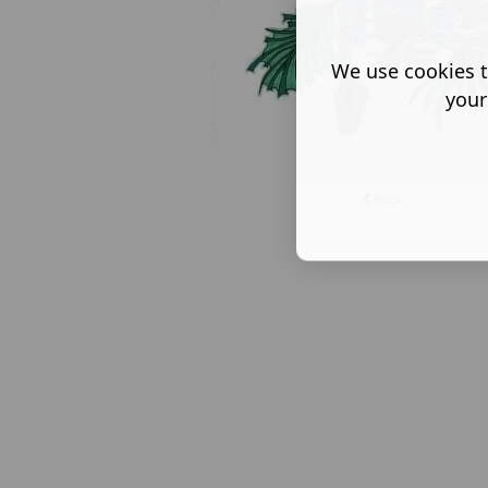
We use cookies t
your
Back