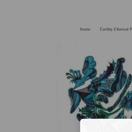
Home
Earthly Ethereal