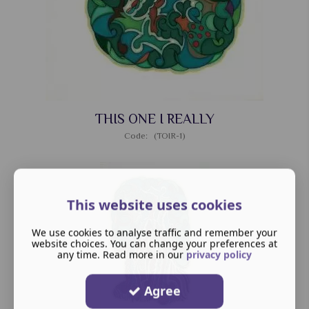
THIS ONE I REALLY
Code: (TOIR-1)
This website uses cookies
We use cookies to analyse traffic and remember your
website choices. You can change your preferences at
any time. Read more in our
privacy policy
Agree