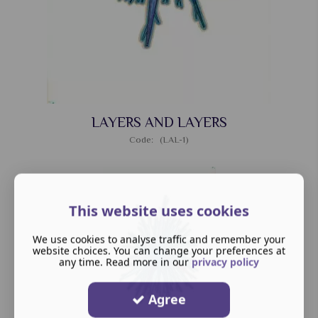
LAYERS AND LAYERS
Code: (LAL-1)
This website uses cookies
We use cookies to analyse traffic and remember your
website choices. You can change your preferences at
any time. Read more in our
privacy policy
Agree