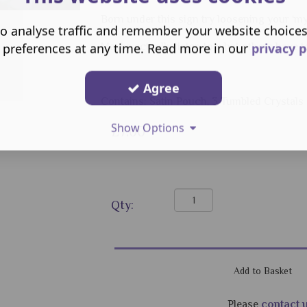
Born under this sign try loosening your ‘m
o analyse traffic and remember your website choice
 preferences at any time. Read more in our
privacy p
Maybe actually listen to what others have t
Agree
Contains: Satin Pouch, 3 Tumbled Crystal
Show Options
£7.00
Qty:
Please
contact 