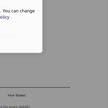
y way’
s. You can change
olicy
o say
s & Guidance
View Basket
us
for more details.