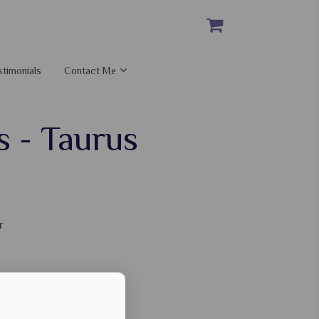
stimonials
Contact Me
s - Taurus
r