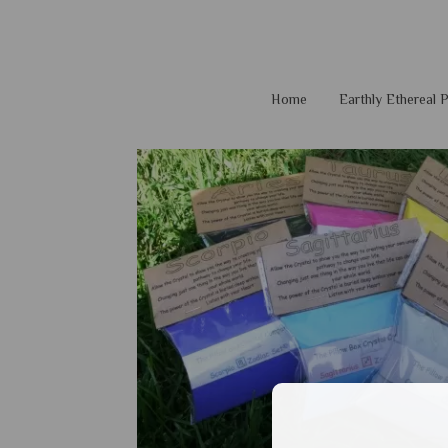
Home
Earthly Ethereal