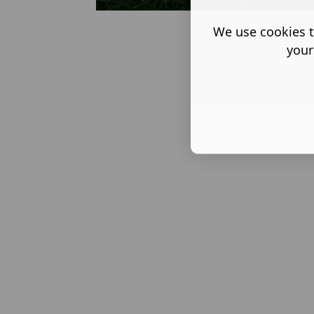
We use cookies t
Back
your