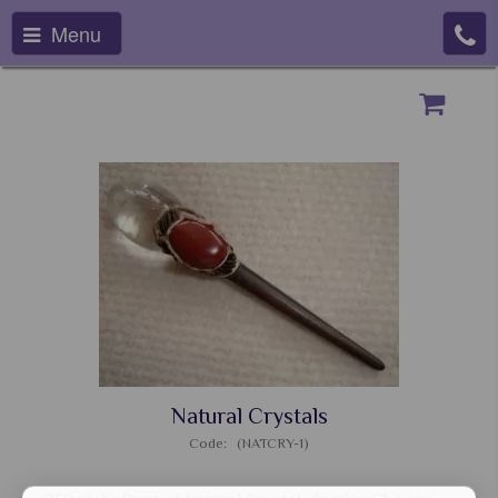
Menu
Natural Crystals
Code: (NATCRY-1)