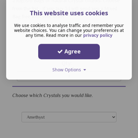
250g(ish) Bags of Natural Crystal chunks. Choose
from the list - if you buy 3 I will send you a Mixed
This website uses cookies
Bag free with your order.
We use cookies to analyse traffic and remember your
£4.00
website choices. You can change your preferences at
any time. Read more in our
privacy policy
Agree
Qty:
Show Options
Choose which Crystals you would like.