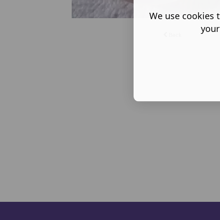
We use cookies t
your
Back