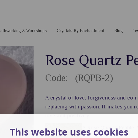
 Pathworking & Workshops
Crystals By Enchantment
Blog
Te
Rose Quartz P
Code: (RQPB-2)
A crystal of love, forgiveness and com
replacing with passion. It makes you re
love and positivity.
A Rose Quartz Pebble.
This website uses cookies