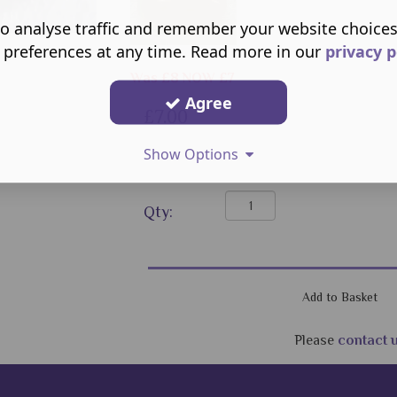
o analyse traffic and remember your website choice
 preferences at any time. Read more in our
privacy p
Was £8 NOW £7
Agree
£7.00
Show Options
Qty:
Please
contact 