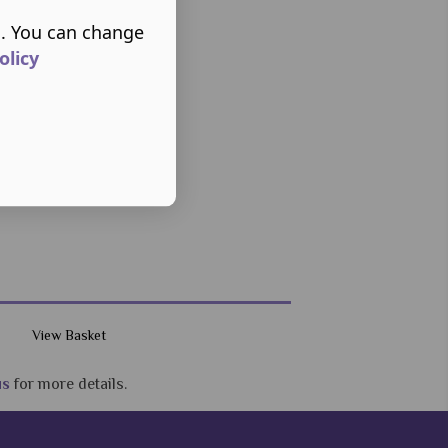
s. You can change
olicy
View Basket
us
for more details.