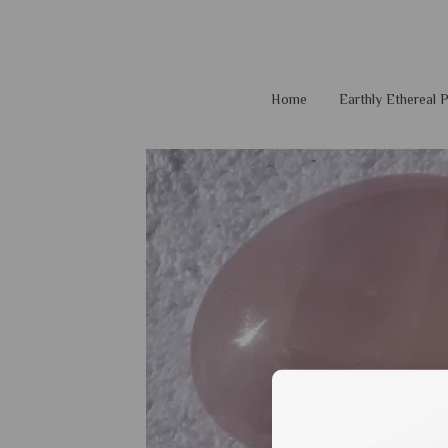
Home
Earthly Ethereal