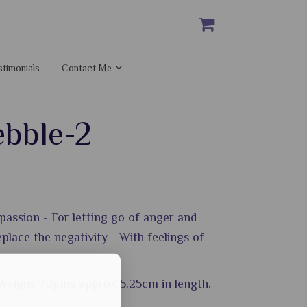
stimonials
Contact Me
ebble-2
passion - For letting go of anger and
place the negativity - With feelings of
 Weighs 70gms approx 5.25cm in length.