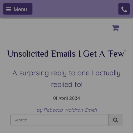
Menu
Unsolicited Emails I Get A 'few'
A surprsing reply to one I actually
replied to!
01 April 2024
by Rebecca Waldron-Smith