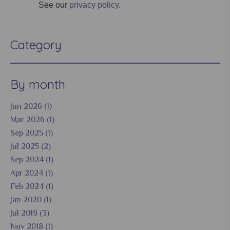
See our
privacy policy
.
Category
By month
Jun 2026 (1)
Mar 2026 (1)
Sep 2025 (1)
Jul 2025 (2)
Sep 2024 (1)
Apr 2024 (1)
Feb 2024 (1)
Jan 2020 (1)
Jul 2019 (3)
Nov 2018 (1)