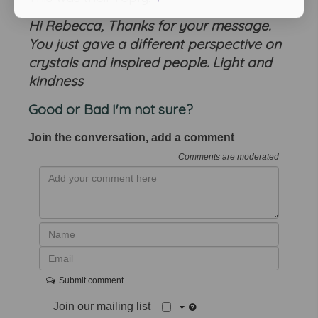
Hi Rebecca, Thanks for your message.
You just gave a different perspective on
crystals and inspired people. Light and
kindness
Good or Bad I'm not sure?
Join the conversation, add a comment
Comments are moderated
Submit comment
Join our mailing list