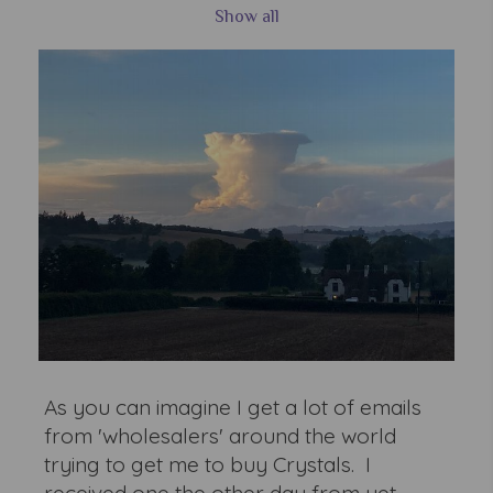
Show all
As you can imagine I get a lot of emails
from 'wholesalers' around the world
trying to get me to buy Crystals. I