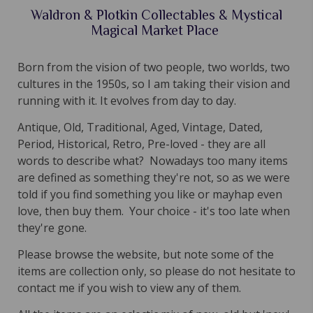
Waldron & Plotkin Collectables & Mystical
Magical Market Place
Born from the vision of two people, two worlds, two
cultures in the 1950s, so I am taking their vision and
running with it. It evolves from day to day.
Antique, Old, Traditional, Aged, Vintage, Dated,
Period, Historical, Retro, Pre-loved - they are all
words to describe what? Nowadays too many items
are defined as something they're not, so as we were
told if you find something you like or mayhap even
love, then buy them. Your choice - it's too late when
they're gone.
Please browse the website, but note some of the
items are collection only, so please do not hesitate to
contact me if you wish to view any of them.