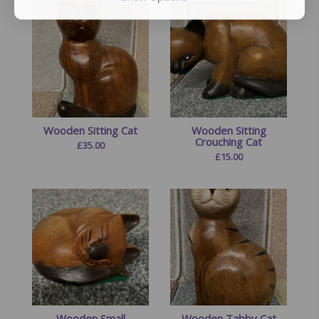
Wooden Sitting Cat
Wooden Sitting
Crouching Cat
£
35.00
£
15.00
Wooden Small
Wooden Tabby Cat