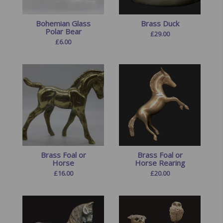
Bohemian Glass
Brass Duck
Polar Bear
£
29.00
£
6.00
Brass Foal or
Brass Foal or
Horse
Horse Rearing
£
16.00
£
20.00