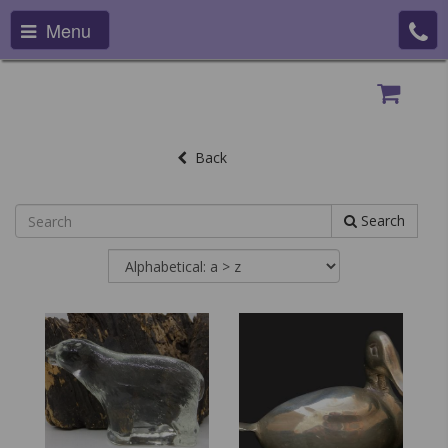
Menu
Back
Search