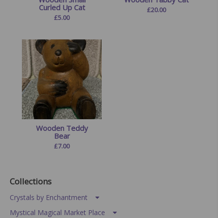
Curled Up Cat
£
20.00
£
5.00
Wooden Teddy
Bear
£
7.00
Collections
Crystals by Enchantment
Mystical Magical Market Place