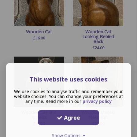
Wooden Cat
Wooden Cat
Looking Behind
£
16.00
Back
£
24.00
This website uses cookies
We use cookies to analyse traffic and remember your
website choices. You can change your preferences at
any time. Read more in our
privacy policy
Wooden Cat and
Wooden Maneki
Agree
Kittens
Neko Cat
£
45.00
£
29.00
Show Options