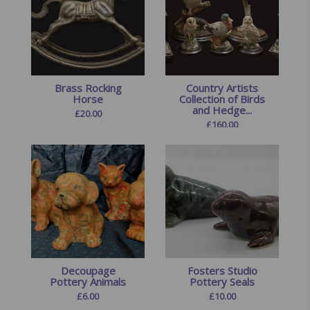
Brass Rocking
Country Artists
Horse
Collection of Birds
and Hedge...
£
20.00
£
160.00
Decoupage
Fosters Studio
Pottery Animals
Pottery Seals
£
6.00
£
10.00