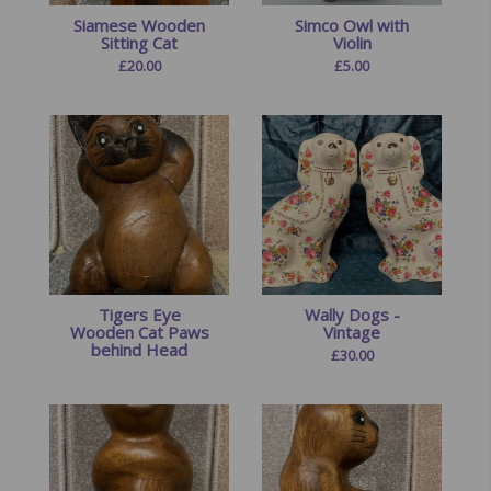
Siamese Wooden
Simco Owl with
Sitting Cat
Violin
£
20.00
£
5.00
Tigers Eye
Wally Dogs -
Wooden Cat Paws
Vintage
behind Head
£
30.00