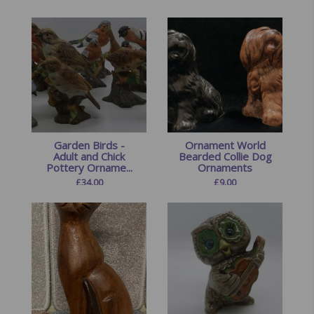
Garden Birds -
Ornament World
Adult and Chick
Bearded Collie Dog
Pottery Orname...
Ornaments
£
34.00
£
9.00