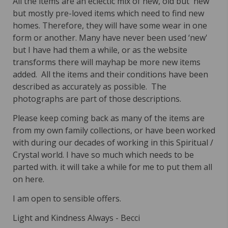
All the items are an eclectic mix of new, old but 'new'
but mostly pre-loved items which need to find new
homes. Therefore, they will have some wear in one
form or another. Many have never been used ‘new'
but I have had them a while, or as the website
transforms there will mayhap be more new items
added. All the items and their conditions have been
described as accurately as possible. The
photographs are part of those descriptions.
Please keep coming back as many of the items are
from my own family collections, or have been worked
with during our decades of working in this Spiritual /
Crystal world. I have so much which needs to be
parted with. it will take a while for me to put them all
on here.
I am open to sensible offers.
Light and Kindness Always -
Becci