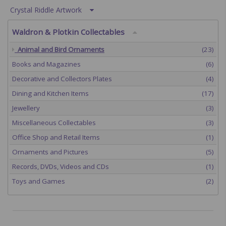
Crystal Riddle Artwork
Waldron & Plotkin Collectables
Animal and Bird Ornaments
(23)
Books and Magazines
(6)
Decorative and Collectors Plates
(4)
Dining and Kitchen Items
(17)
Jewellery
(3)
Miscellaneous Collectables
(3)
Office Shop and Retail Items
(1)
Ornaments and Pictures
(5)
Records, DVDs, Videos and CDs
(1)
Toys and Games
(2)