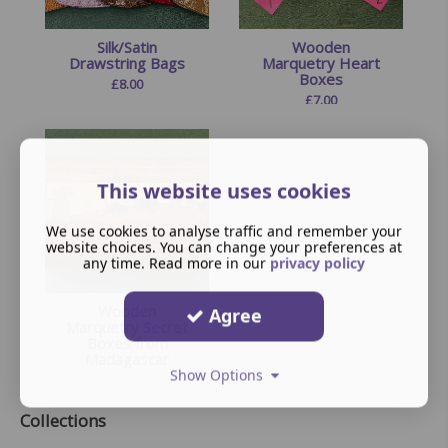
Silk/Satin
Wooden
Drawstring Bags
Marquetry Heart
Boxes
£
8.00
£
7.00
This website uses cookies
We use cookies to analyse traffic and remember your
website choices. You can change your preferences at
any time. Read more in our
privacy policy
Wooden
Agree
Marquetry Secret
Boxes from
Madagascar
Show Options
£
15.00
Collections