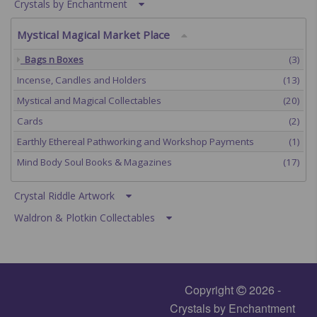
Crystals by Enchantment
Mystical Magical Market Place
Bags n Boxes
(3)
Incense, Candles and Holders
(13)
Mystical and Magical Collectables
(20)
Cards
(2)
Earthly Ethereal Pathworking and Workshop Payments
(1)
Mind Body Soul Books & Magazines
(17)
Crystal Riddle Artwork
Waldron & Plotkin Collectables
Copyright
2026 -
Crystals by Enchantment