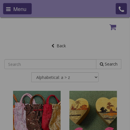
Menu
Back
Search