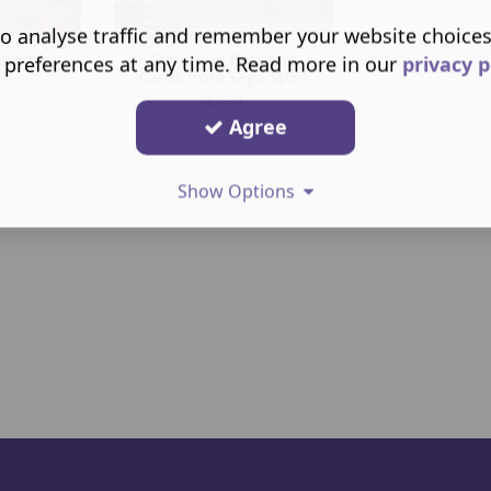
o analyse traffic and remember your website choice
Greeting
Smudging Greeting
 preferences at any time. Read more in our
privacy p
Cards from Sage Spirit
£
2.50
Agree
Show Options