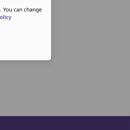
s. You can change
olicy