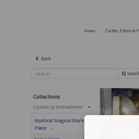
Home
Earthly Ethereal
Back
Searc
Collections
Crystals by Enchantment
Mystical Magical Market
Place
Bags n Boxes
(3)