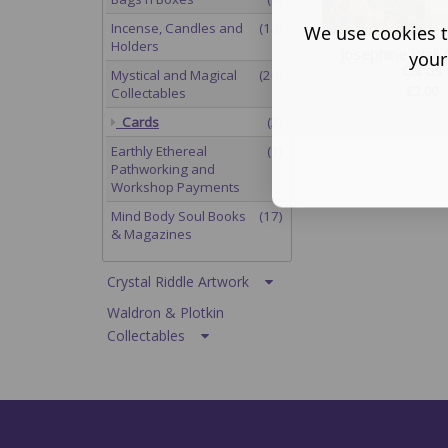
Incense, Candles and
(13)
We use cookies t
Holders
Josephine Wall 
your
Cards
Mystical and Magical
(20)
£
2.00
Collectables
Cards
(2)
Earthly Ethereal
(1)
Pathworking and
Workshop Payments
Mind Body Soul Books
(17)
& Magazines
Crystal Riddle Artwork
Waldron & Plotkin
Collectables