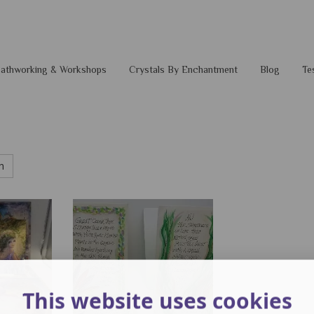
 Pathworking & Workshops
Crystals By Enchantment
Blog
Te
h
This website uses cookies