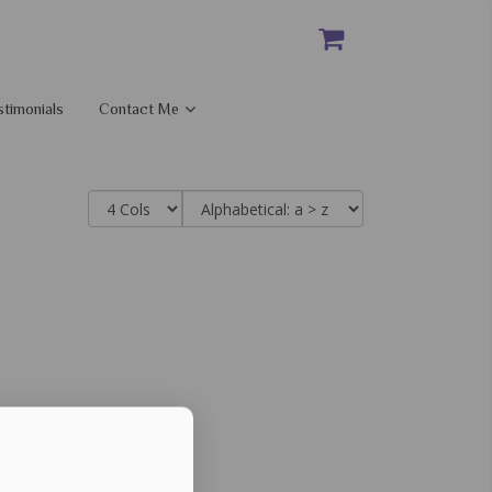
stimonials
Contact Me