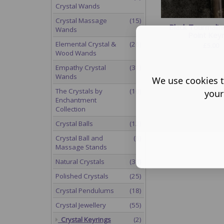
Crystal Wands
Crystal Massage
(15)
Black Tourmalin
Wands
Point Keyr
Elemental Crystal &
(26)
£
5.00
Wood Wands
Empathy Crystal
(31)
Wands
We use cookies t
The Crystals by
(10)
your
Enchantment
Collection
Crystal Balls
(12)
Crystal Ball and
(6)
Massage Stands
Natural Crystals
(38)
Polished Crystals
(25)
Crystal Pendulums
(18)
Crystal Jewellery
(55)
Crystal Keyrings
(2)