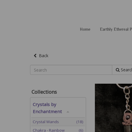
Home
Earthly Ethereal
Back
Searc
Collections
Crystals by
Enchantment
Crystal Wands
(18)
Chakra - Rainbow
(6)