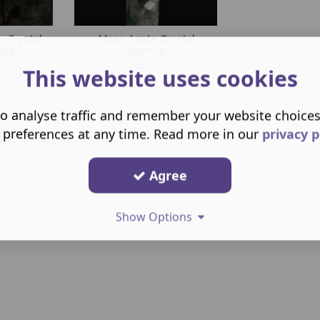
e Crystal
Moss Agate Crystal
ing
Keyring
£
5.00
This website uses cookies
o analyse traffic and remember your website choice
 preferences at any time. Read more in our
privacy p
Agree
Show Options