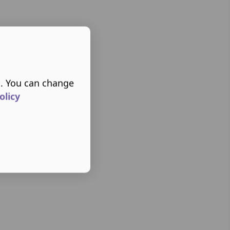
s. You can change
olicy