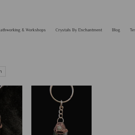
 Pathworking & Workshops
Crystals By Enchantment
Blog
Te
h