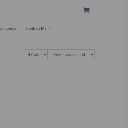
stimonials
Contact Me