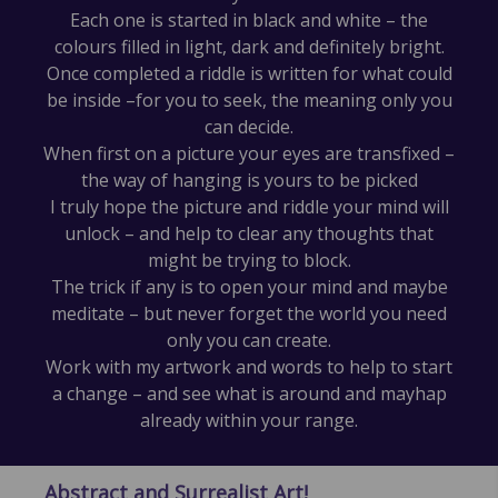
Each one is started in black and white – the
colours filled in light, dark and definitely bright.
Once completed a riddle is written for what could
be inside –for you to seek, the meaning only you
can decide.
When first on a picture your eyes are transfixed –
the way of hanging is yours to be picked
I truly hope the picture and riddle your mind will
unlock – and help to clear any thoughts that
might be trying to block.
The trick if any is to open your mind and maybe
meditate – but never forget the world you need
only you can create.
Work with my artwork and words to help to start
a change – and see what is around and mayhap
already within your range.
Abstract and Surrealist Art!