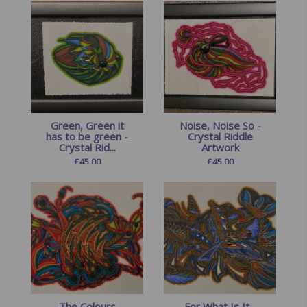
Green, Green it
Noise, Noise So -
has to be green -
Crystal Riddle
Crystal Rid...
Artwork
£
45.00
£
45.00
The Colours
For What Is It -