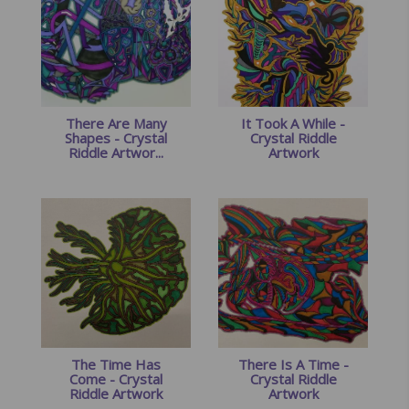
There Are Many
It Took A While -
Shapes - Crystal
Crystal Riddle
Riddle Artwor...
Artwork
The Time Has
There Is A Time -
Come - Crystal
Crystal Riddle
Riddle Artwork
Artwork