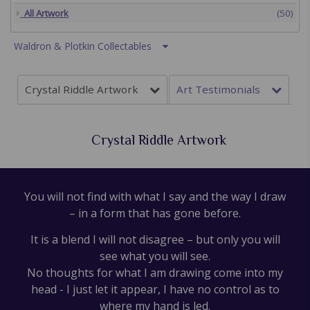
All Artwork
(50)
Waldron & Plotkin Collectables
Crystal Riddle Artwork
Art Testimonials
Crystal Riddle Artwork
You will not find with what I say and the way I draw
– in a form that has gone before.
It is a blend I will not disagree – but only you will
see what you will see.
No thoughts for what I am drawing come into my
head - I just let it appear, I have no control as to
where my hand is led.