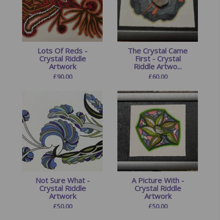
Lots Of Reds -
The Crystal Came
Crystal Riddle
First - Crystal
Artwork
Riddle Artwo...
£
90.00
£
60.00
Not Sure What -
A Picture With -
Crystal Riddle
Crystal Riddle
Artwork
Artwork
£
50.00
£
50.00