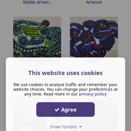
Riddle Artwo...
Artwork
When Things In
If You Could
This website uses cookies
Your - Crystal
Imagine - Crystal
Riddle Artwork
Riddle Artwork
We use cookies to analyse traffic and remember your
website choices. You can change your preferences at
any time. Read more in our
privacy policy
Agree
Show Options