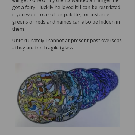
will get - one of my clients wanted an 'angel' he
got a fairy - luckily he loved it! I can be restricted
if you want to a colour palette, for instance
greens or reds and names can also be hidden in
them.
Unfortunately I cannot at present post overseas
- they are too fragile (glass)