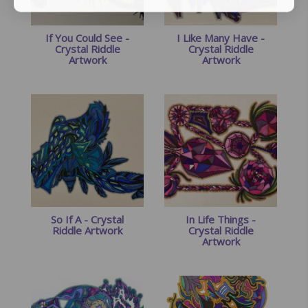
If You Could See -
I Like Many Have -
Crystal Riddle
Crystal Riddle
Artwork
Artwork
So If A - Crystal
In Life Things -
Riddle Artwork
Crystal Riddle
Artwork