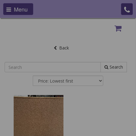
Menu
Back
Search