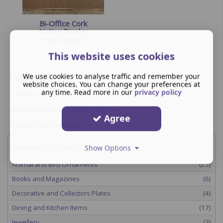
Bi-Office Cork
Notice Display
Wish Board
This website uses cookies
We use cookies to analyse traffic and remember your
Collections
website choices. You can change your preferences at
any time. Read more in our
privacy policy
Crystals by Enchantment
Mystical Magical Market Place
Agree
Crystal Riddle Artwork
Waldron & Plotkin Collectables
Show Options
Animal and Bird Ornaments
(23)
Books and Magazines
(6)
Decorative and Collectors Plates
(4)
Dining and Kitchen Items
(17)
Jewellery
(3)