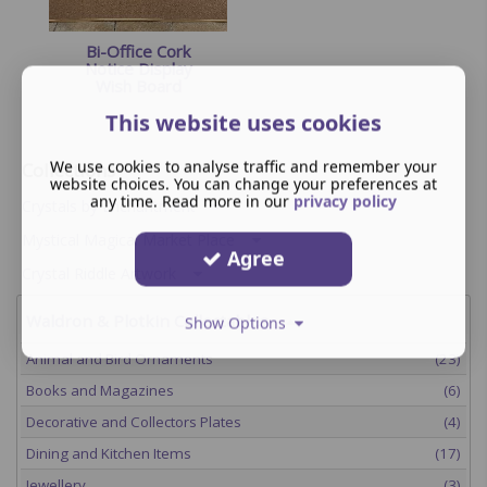
Bi-Office Cork
Notice Display
Wish Board
This website uses cookies
We use cookies to analyse traffic and remember your
Collections
website choices. You can change your preferences at
any time. Read more in our
privacy policy
Crystals by Enchantment
Mystical Magical Market Place
Agree
Crystal Riddle Artwork
Waldron & Plotkin Collectables
Show Options
Animal and Bird Ornaments
(23)
Books and Magazines
(6)
Decorative and Collectors Plates
(4)
Dining and Kitchen Items
(17)
Jewellery
(3)