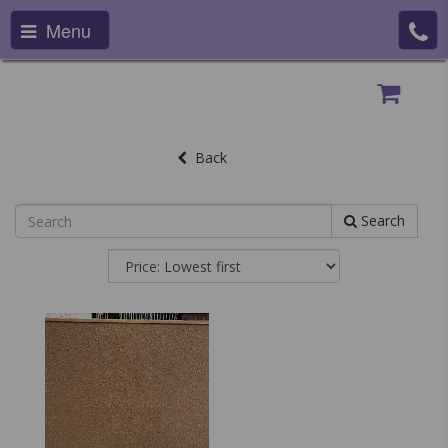
Menu
Back
Search