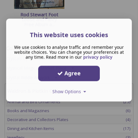
Rod Stewart Foot
Loose and Fancy
Free Album a...
This website uses cookies
We use cookies to analyse traffic and remember your
Collections
website choices. You can change your preferences at
any time. Read more in our
privacy policy
Crystals by Enchantment
Mystical Magical Market Place
Agree
Crystal Riddle Artwork
Waldron & Plotkin Collectables
Show Options
Animal and Bird Ornaments
(23)
Books and Magazines
(6)
Decorative and Collectors Plates
(4)
Dining and Kitchen Items
(17)
Jewellery
(3)