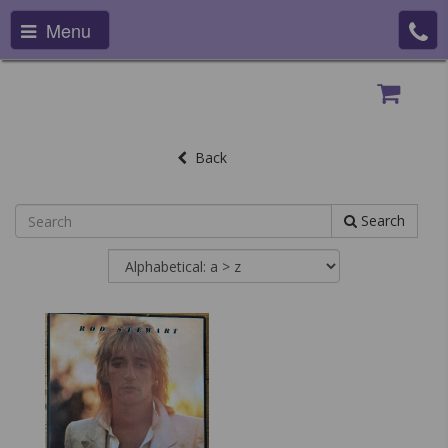
Menu
Back
Search