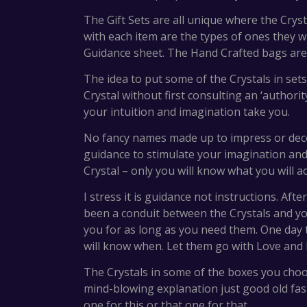
The Gift Sets are all unique where the Crys
with each item are the types of ones they wil
Guidance sheet. The Hand Crafted bags are a
The idea to put some of the Crystals in se
Crystal without first consulting an ‘authori
your intuition and imagination take you.
No fancy names made up to impress or dece
guidance to stimulate your imagination and i
Crystal – only you will know what you will ac
I stress it is guidance not instructions. Af
been a conduit between the Crystals and you,
you for as long as you need them. One day
will know when. Let them go with Love and 
The Crystals in some of the boxes you choos
mind-blowing explanation just good old fas
one for this or that one for that.