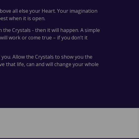
above all else your Heart. Your imagination
st when it is open.
the Crystals - then it will happen. A simple
ll work or come true – if you don’t it
r you. Allow the Crystals to show you the
e that life, can and will change your whole