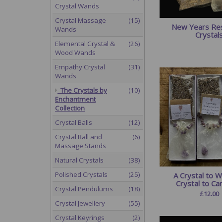
Crystal Wands
Crystal Massage
(15)
New Years Res
Wands
Crystal
Elemental Crystal &
(26)
Wood Wands
Empathy Crystal
(31)
Wands
The Crystals by
(10)
Enchantment
Collection
Crystal Balls
(12)
Crystal Ball and
(6)
Massage Stands
Natural Crystals
(38)
Polished Crystals
(25)
A Crystal to W
Crystal to Ca
Crystal Pendulums
(18)
£
12.00
Crystal Jewellery
(55)
Crystal Keyrings
(2)