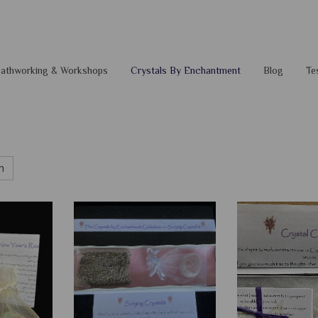
 Pathworking & Workshops
Crystals By Enchantment
Blog
Te
h