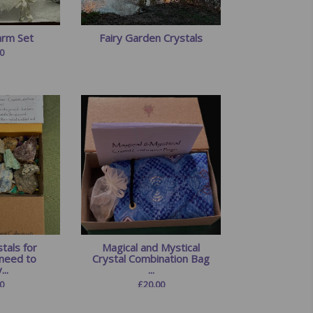
arm Set
Fairy Garden Crystals
0
tals for
Magical and Mystical
need to
Crystal Combination Bag
...
...
0
£
20.00