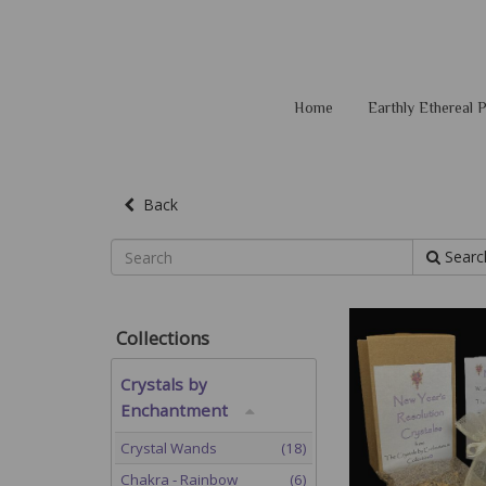
Home
Earthly Ethereal
Back
Searc
Collections
Crystals by
Enchantment
Crystal Wands
(18)
Chakra - Rainbow
(6)