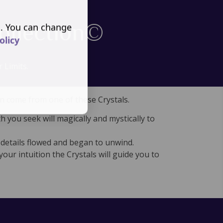
ollection©
s. You can change
olicy
 Limits.
an come from one of these Crystals.
 you seek will magically and mystically to
 details flowed and began to unwind.
your intuition the Crystals will guide you to