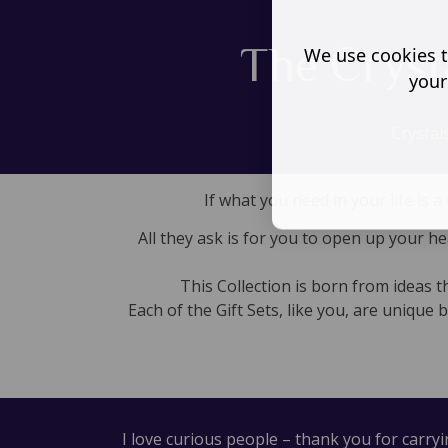
The Cryst
We use cookies t
your
Crystal
If what you need in your life is
All they ask is for you to open up your h
This Collection is born from ideas 
Each of the Gift Sets, like you, are unique 
I love curious people – thank you for carry