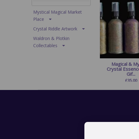
Mystical Magical Market
Place
Crystal Riddle Artwork
Waldron & Plotkin
Collectables
Magical & My
Crystal Essenc
Gif...
£
35.00