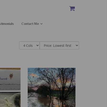
stimonials
Contact Me