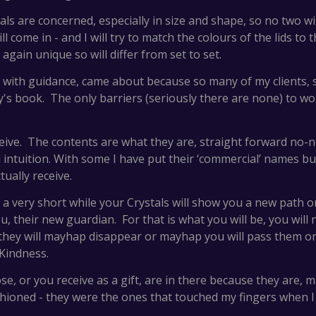
tals are concerned, especially in size and shape, so no two 
l come in - and I will try to match the colours of the lids to 
gain unique so will differ from set to set.
ts with guidance, came about because so many of my clients,
ty's book. The only barriers (seriously there are none) to wor
ive. The contents are what they are, straight forward no-
ntuition. With some I have put their ‘commercial’ names but 
tually receive.
ter a very short while your Crystals will show you a new path
 their new guardian. For that is what you will be, you will 
 they will mayhap disappear or mayhap you will pass them
Kindness.
e, or you receive as a gift, are in there because they are, 
hioned - they were the ones that touched my fingers when I