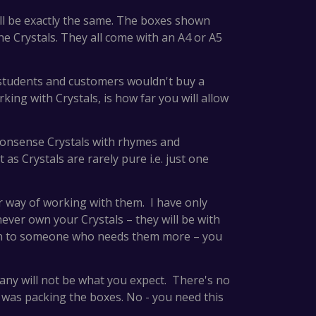
will be exactly the same. The boxes shown
the Crystals. They all come with an A4 or A5
 students and customers wouldn't buy a
king with Crystals, is how far you will allow
nonsense Crystals with rhymes and
as Crystals are rarely pure i.e. just one
 or way of working with them. I have only
never own your Crystals – they will be with
 on to someone who needs them more – you
many will not be what you expect. There's no
 was packing the boxes. No - you need this