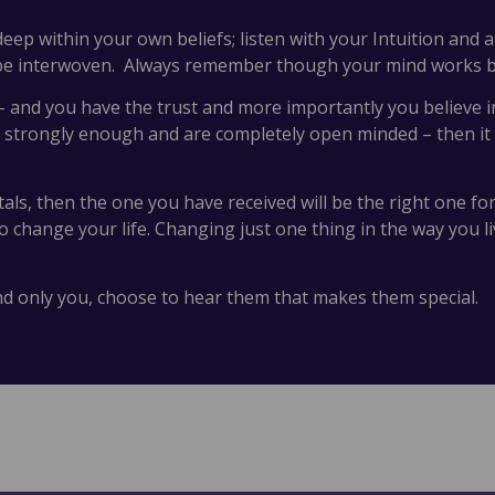
eep within your own beliefs; listen with your Intuition and 
 be interwoven. Always remember though your mind works be
 and you have the trust and more importantly you believe in 
 strongly enough and are completely open minded – then it wi
stals, then the one you have received will be the right one fo
change your life. Changing just one thing in the way you liv
and only you, choose to hear them that makes them special.