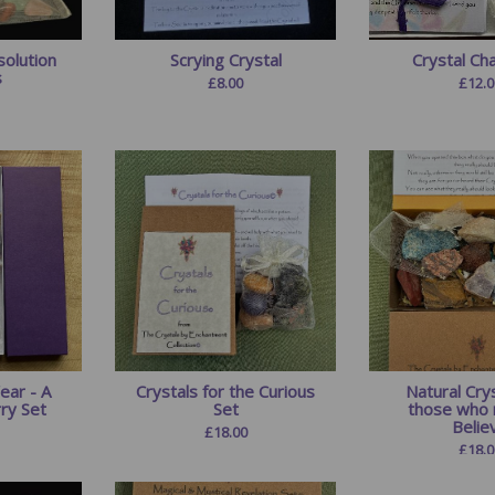
olution
Scrying Crystal
Crystal Ch
s
£
8.00
£
12.0
ear - A
Crystals for the Curious
Natural Crys
rry Set
Set
those who 
Believ
£
18.00
£
18.0