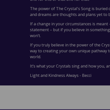
The power of The Crystal's Song is buried d
and dreams are thoughts and plans yet to
If a change in your circumstances is meant –
statement – but if you believe in something
won’t.
If you truly believe in the power of the Cry
way to creating your own unique pathway to 
world.
It’s what your Crystals sing and how you, 
Light and Kindness Always - Becci