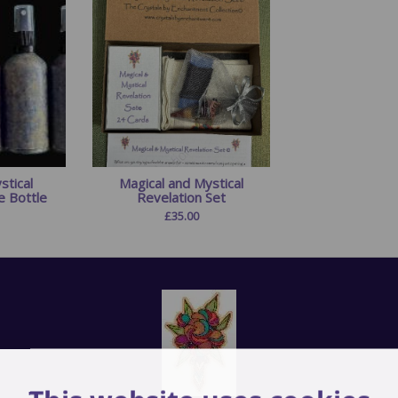
stical
Magical and Mystical
e Bottle
Revelation Set
£
35.00