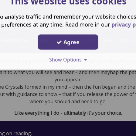
This website uses cookies
als By Enchantment C
o analyse traffic and remember your website choice
 preferences at any time. Read more in our
privacy p
s without any - Books - Pre-conceived ideas – Descriptions or
Agree
Show Options
 a bit of the magical and mystical – then mayhap that power c
eart to what you will see and hear – and then mayhap the path
you appear.
the Crystals formed in my mind – then the fun began and the
but with guidance to show – that if you release the power of 
where you should and need to go.
Like everything I do - ultimately it's your choice.
ing on reading.