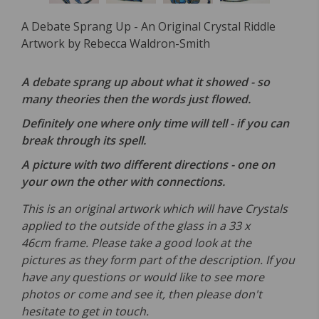
A Debate Sprang Up - An Original Crystal Riddle
Artwork by Rebecca Waldron-Smith
A debate sprang up about what it showed - so
many theories then the words just flowed.
Definitely one where only time will tell - if you can
break through its spell.
A picture with two different directions - one on
your own the other with connections.
This is an original artwork which will have Crystals
applied to the outside of the glass in a 33 x
46cm frame. Please take a good look at the
pictures as they form part of the description. If you
have any questions or would like to see more
photos or come and see it, then please don't
hesitate to get in touch.