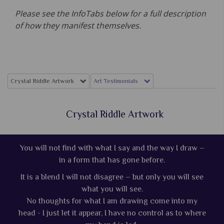
Please see the InfoTabs below for a full description
of how they manifest themselves.
Crystal Riddle Artwork
Art Testimonials
Crystal Riddle Artwork
You will not find with what I say and the way I draw –
in a form that has gone before.
It is a blend I will not disagree – but only you will see
what you will see.
No thoughts for what I am drawing come into my
head - I just let it appear, I have no control as to where