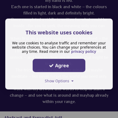
my hand is led.
Each one is started in black and white – the colours
filled in light, dark and definitely bright.
Once completed a riddle is written for what could be
inside –for you to seek, the meaning only you can
This website uses cookies
decide.
When first on a picture your eyes are transfixed – the
We use cookies to analyse traffic and remember your
way of hanging is yours to be picked
website choices. You can change your preferences at
I truly hope the picture and riddle your mind will
any time. Read more in our
privacy policy
unlock – and help to clear any thoughts that might be
trying to block.
Agree
The trick if any is to open your mind and maybe
meditate – but never forget the world you need only
Show Options
you can create.
Work with my artwork and words to help to start a
change – and see what is around and mayhap already
within your range.
Abstract and Surrealist Art!