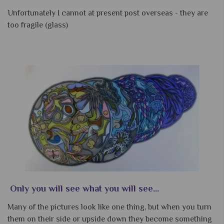
Unfortunately I cannot at present post overseas - they are
too fragile (glass)
Only you will see what you will see...
Many of the pictures look like one thing, but when you turn
them on their side or upside down they become something