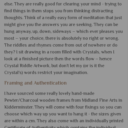
else. They are really good for clearing your mind - trying to
find things in them stops you from thinking distracting
thoughts. Think of a really easy form of meditation that just
might give you the answers you are seeking. They can be
hung anyway, up, down, sideways – which ever pleases you
most – your choice, there is absolutely no right or wrong.
The riddles and rhymes come from out of nowhere or do
they? I sit drawing in a room filled with Crystals, when I
look at a finished picture then the words flow – hence
Crystal Riddle Artwork, but don't let my (or is it the
Crystal's) words restrict your imagination.
Framing and Authentication
I have sourced some really lovely hand-made
Pewter/Charcoal wooden frames from Midland Fine Arts in
Kidderminster. They will come with four fixings so you can
choose which way up you want to hang it - the sizes given
are within a cm. They also come with an individually printed
Certificate of Authenticity which contains the individual