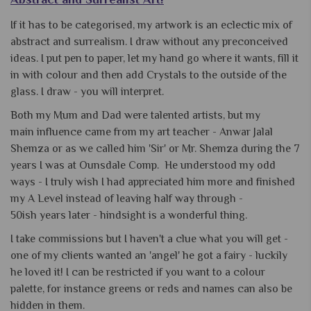
If it has to be categorised, my artwork is an eclectic mix of
abstract and surrealism. I draw without any preconceived
ideas. I put pen to paper, let my hand go where it wants, fill it
in with colour and then add Crystals to the outside of the
glass. I draw - you will interpret.
Both my Mum and Dad were talented artists, but my
main influence came from my art teacher - Anwar Jalal
Shemza or as we called him 'Sir' or Mr. Shemza during the 7
years I was at Ounsdale Comp. He understood my odd
ways - I truly wish I had appreciated him more and finished
my A Level instead of leaving half way through -
50ish years later - hindsight is a wonderful thing.
I take commissions but I haven't a clue what you will get -
one of my clients wanted an 'angel' he got a fairy - luckily
he loved it! I can be restricted if you want to a colour
palette, for instance greens or reds and names can also be
hidden in them.