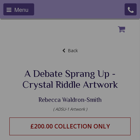
Menu
Back
A Debate Sprang Up -
Crystal Riddle Artwork
Rebecca Waldron-Smith
( ADSU-1 Artwork )
£200.00 COLLECTION ONLY