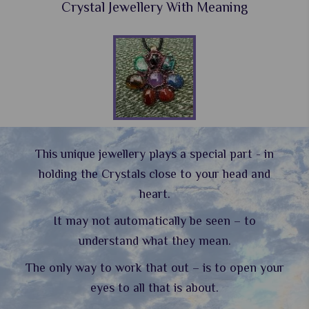
Crystal Jewellery With Meaning
This unique jewellery plays a special part - in
holding the Crystals close to your head and
heart.
It may not automatically be seen – to
understand what they mean.
The only way to work that out – is to open your
eyes to all that is about.