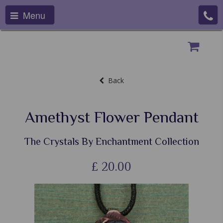
Menu
Back
Amethyst Flower Pendant
The Crystals By Enchantment Collection
£
20.00