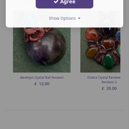
Agree
Show Options
Amethyst Crystal Ball Pendant
Chakra Crystal Rainbow Flow
Pendant-2
£
12.00
£
20.00