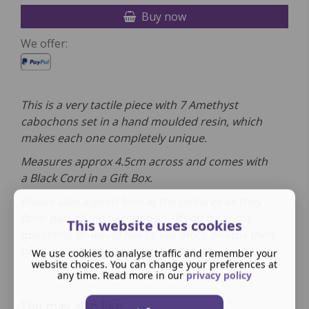
Buy now
We offer:
This is a very tactile piece with 7 Amethyst
cabochons set in a hand moulded resin, which
makes each one completely unique.
Measures approx 4.5cm across and comes
with
a
Black Cord in a Gift Box.
Please take a good look at the pictures as they
form part of the description. If you have any
This website uses cookies
questions or would like to see more photos then
please don't hesitate to get in touch.
We use cookies to analyse traffic and remember your
website choices. You can change your preferences at
any time. Read more in our
privacy policy
You may also like