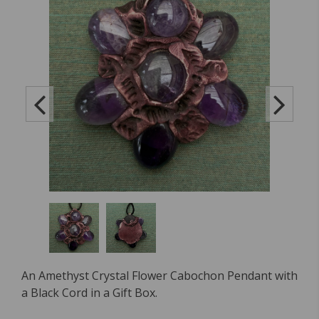
An Amethyst Crystal Flower Cabochon Pendant with
a Black Cord in a Gift Box.