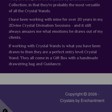
Collection, in that they're probably the most versatile
of all the Crystal Wands.
I have been working with mine for over 20 years in my
2Dvine Crystal Divination Sessions - and it still
always amazes me what emotions he draws out of my
clients.
If working with Crystal Wands is what you have been
drawn to then they are a perfect entry level Crystal
Wand.
They all come in a Gift Box with a handmade
drawstring bag and Guidance.
Copyright
2026 -
Crystals by Enchantment