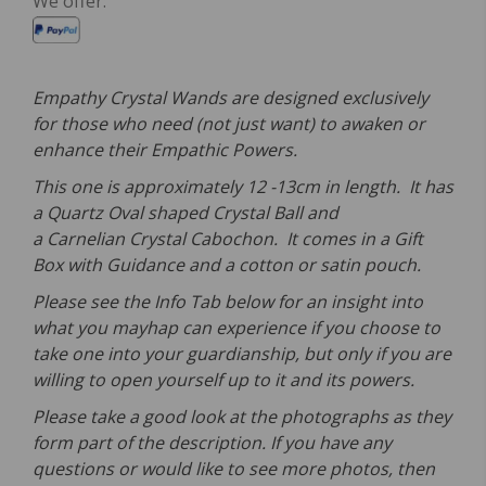
We offer:
Empathy Crystal Wands are designed exclusively
for those who need (not just want) to awaken or
enhance their Empathic Powers.
This one is approximately 12 -13cm in length. It has
a Quartz Oval shaped Crystal Ball and
a Carnelian Crystal Cabochon. It comes in a Gift
Box with Guidance and a cotton or satin pouch.
Please see the Info Tab below for an insight into
what you mayhap can experience if you choose to
take one into your guardianship, but only if you are
willing to open yourself up to it and its powers.
Please take a good look at the photographs as they
form part of the description. If you have any
questions or would like to see more photos, then