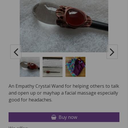
An Empathy Crystal Wand for helping others to talk
and open up or mayhap a facial massage especially
good for headaches.
Buy now