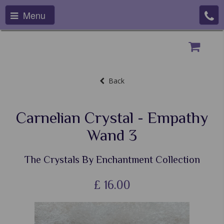
Menu
Back
Carnelian Crystal - Empathy
Wand 3
The Crystals By Enchantment Collection
£
16.00