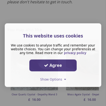
please don't hesitate to get in touch.
You may also like
This website uses cookies
We use cookies to analyse traffic and remember your
website choices. You can change your preferences at
any time. Read more in our
privacy policy
Agree
Show Options
Clear Quartz Crystal - Empathy Wand 3
Moss Agate Crystal - Empathy W
£
16.00
£
16.00