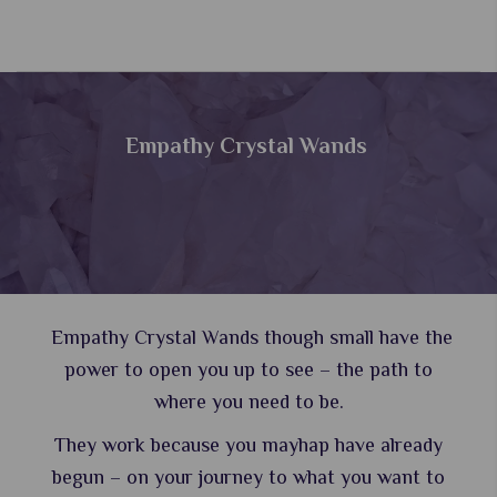
Empathy Crystal Wands
Empathy Crystal Wands though small have the
power to open you up to see – the path to
where you need to be.
They work because you mayhap have already
begun – on your journey to what you want to