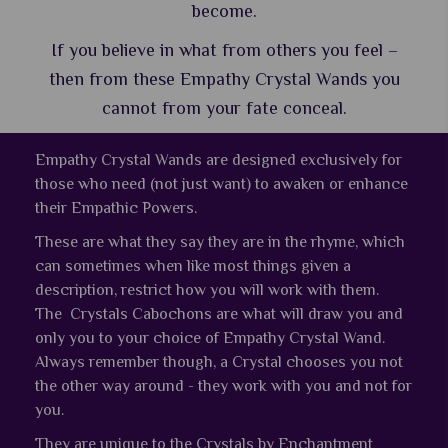
become.
If you believe in what from others you feel –
then from these Empathy Crystal Wands you
cannot from your fate conceal.
Empathy Crystal Wands are designed exclusively for
those who need (not just want) to awaken or enhance
their Empathic Powers.
These are what they say they are in the rhyme, which
can sometimes when like most things given a
description, restrict how you will work with them.
The Crystals Cabochons are what will draw you and
only you to your choice of Empathy Crystal Wand.
Always remember though, a Crystal chooses you not
the other way around - they work with you and not for
you.
They are unique to the Crystals by Enchantment