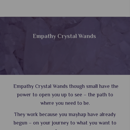
Empathy Crystal Wands
Empathy Crystal Wands though small have the
power to open you up to see – the path to
where you need to be.
They work because you mayhap have already
begun – on your journey to what you want to