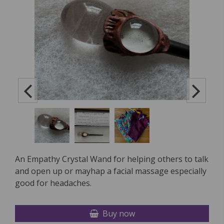
An Empathy Crystal Wand for helping others to talk
and open up or mayhap a facial massage especially
good for headaches.
Buy now