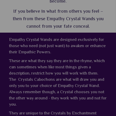
become.
If you believe in what from others you feel –
then from these Empathy Crystal Wands you
cannot from your fate conceal.
Empathy Crystal Wands are designed exclusively for
those who need (not just want) to awaken or enhance
their Empathic Powers.
These are what they say they are in the rhyme, which
can sometimes when like most things given a
description, restrict how you will work with them.
The Crystals Cabochons are what will draw you and
only you to your choice of Empathy Crystal Wand.
Always remember though, a Crystal chooses you not
the other way around - they work with you and not for
you.
They are unique to the Crystals by Enchantment