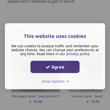
please don't hesitate to get in touch.
You may also like
This website uses cookies
We use cookies to analyse traffic and remember your
website choices. You can change your preferences at
any time. Read more in our
privacy policy
Agree
Show Options
Moss Agate Crystal - Empathy Wand 4
Carnelian Crystal - Empathy Wa
£
16.00
£
16.00