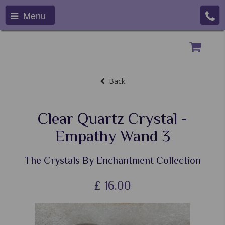
Menu
Back
Clear Quartz Crystal -
Empathy Wand 3
The Crystals By Enchantment Collection
£
16.00