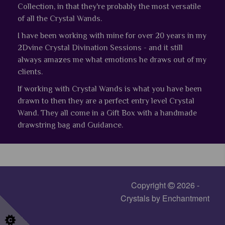
Collection, in that they're probably the most versatile
of all the Crystal Wands.
I have been working with mine for over 20 years in my
2Dvine Crystal Divination Sessions - and it still
always amazes me what emotions he draws out of my
clients.
If working with Crystal Wands is what you have been
drawn to then they are a perfect entry level Crystal
Wand.
They all come in a Gift Box with a handmade
drawstring bag and Guidance.
Copyright
2026 -
Crystals by Enchantment