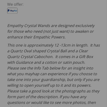
We offer:
Empathy Crystal Wands are designed exclusively
for those who need (not just want) to awaken or
enhance their Empathic Powers.
This one is approximately 12 -13cm in length. It has
a Quartz Oval shaped Crystal Ball and a Clear
Quartz Crystal Cabochon. It comes in a Gift Box
with Guidance and a cotton or satin pouch.
Please see the Info Tab below for an insight into
what you mayhap can experience if you choose to
take one into your guardianship, but only if you are
willing to open yourself up to it and its powers.
Please take a good look at the photographs as they
form part of the description. If you have any
questions or would like to see more photos, then