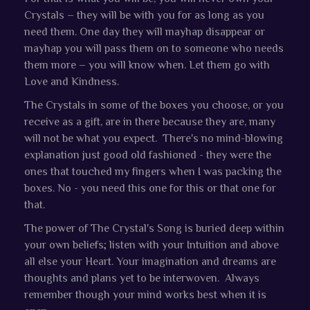
Crystals – they will be with you for as long as you
need them. One day they will mayhap disappear or
mayhap you will pass them on to someone who needs
them more – you will know when. Let them go with
Love and Kindness.
The Crystals in some of the boxes you choose, or you
receive as a gift, are in there because they are, many
will not be what you expect. There's no mind-blowing
explanation just good old fashioned - they were the
ones that touched my fingers when I was packing the
boxes. No - you need this one for this or that one for
that.
The power of The Crystal's Song is buried deep within
your own beliefs; listen with your Intuition and above
all else your Heart. Your imagination and dreams are
thoughts and plans yet to be interwoven. Always
remember though your mind works best when it is