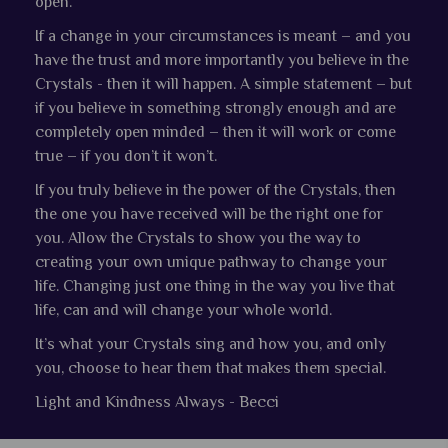
open.
If a change in your circumstances is meant – and you
have the trust and more importantly you believe in the
Crystals - then it will happen. A simple statement – but
if you believe in something strongly enough and are
completely open minded – then it will work or come
true – if you don’t it won’t.
If you truly believe in the power of the Crystals, then
the one you have received will be the right one for
you. Allow the Crystals to show you the way to
creating your own unique pathway to change your
life. Changing just one thing in the way you live that
life, can and will change your whole world.
It’s what your Crystals sing and how you, and only
you, choose to hear them that makes them special.
Light and Kindness Always - Becci