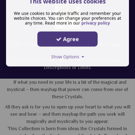
This website uses cookies
We use cookies to analyse traffic and remember your
website choices. You can change your preferences at
any time. Read more in our
privacy policy
Agree
The Crystals By Enchantment Collection©
Show Options
Crystals without any - Books - Pre-conceived ideas –
Descriptions or Limits.
If what you need in your life is a bit of the magical and
mystical – then mayhap that power can come from one of
these Crystals.
All they ask is for you to open up your heart to what you will
see and hear – and then mayhap the path you seek will
magically and mystically to you appear.
This Collection is born from ideas the Crystals formed in