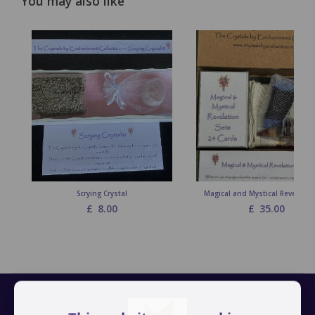
You may also like
Scrying Crystal
Magical and Mystical Revelation
£
8.00
£
35.00