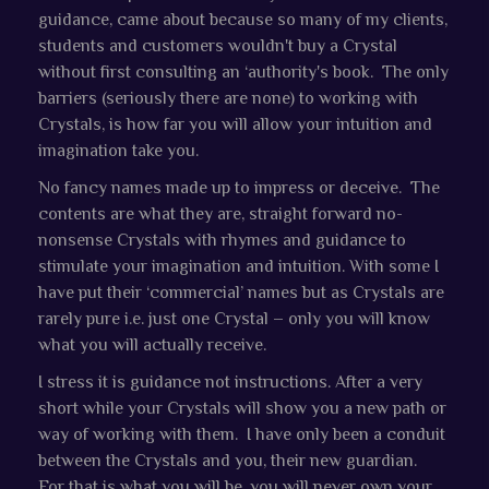
guidance, came about because so many of my clients,
students and customers wouldn't buy a Crystal
without first consulting an ‘authority's book. The only
barriers (seriously there are none) to working with
Crystals, is how far you will allow your intuition and
imagination take you.
No fancy names made up to impress or deceive. The
contents are what they are, straight forward no-
nonsense Crystals with rhymes and guidance to
stimulate your imagination and intuition. With some I
have put their ‘commercial’ names but as Crystals are
rarely pure i.e. just one Crystal – only you will know
what you will actually receive.
I stress it is guidance not instructions. After a very
short while your Crystals will show you a new path or
way of working with them. I have only been a conduit
between the Crystals and you, their new guardian.
For that is what you will be, you will never own your