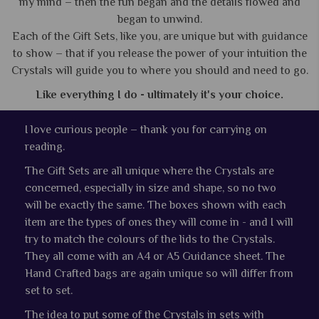
my mind – then the fun began and the details flowed and
began to unwind.
Each of the Gift Sets, like you, are unique but with guidance
to show – that if you release the power of your intuition the
Crystals will guide you to where you should and need to go.
Like everything I do - ultimately it's your choice.
I love curious people – thank you for carrying on
reading.
The Gift Sets are all unique where the Crystals are
concerned, especially in size and shape, so no two
will be exactly the same. The boxes shown with each
item are the types of ones they will come in - and I will
try to match the colours of the lids to the Crystals.
They all come with an A4 or A5 Guidance sheet. The
Hand Crafted bags are again unique so will differ from
set to set.
The idea to put some of the Crystals in sets with