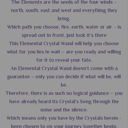
The Elements are the seeds of the four winds –
north, south, east and west and everything they
bring.
Which path you choose, fire, earth, water or air – is
spread out in front, just look it’s there
This Elemental Crystal Wand will help you choose
what for you lies in wait – are you ready and willing
for it to reveal your fate.
An Elemental Crystal Wand doesn’t come with a
guarantee – only you can decide if what will be, will
be.
Therefore, there is as such no logical guidance – you
have already heard its Crystal’s Song through the
noise and the silence.
Which means only you have by the Crystals herein -
been chosen to on your journey together begin.