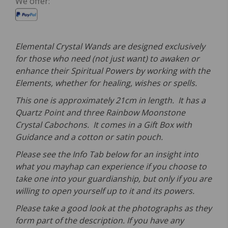
We offer:
Elemental Crystal Wands are designed exclusively
for those who need (not just want) to awaken or
enhance their Spiritual Powers by working with the
Elements, whether for healing, wishes or spells.
This one is approximately 21cm in length. It has a
Quartz Point and three Rainbow Moonstone
Crystal Cabochons. It comes in a Gift Box with
Guidance and a cotton or satin pouch.
Please see the Info Tab below for an insight into
what you mayhap can experience if you choose to
take one into your guardianship, but only if you are
willing to open yourself up to it and its powers.
Please take a good look at the photographs as they
form part of the description. If you have any