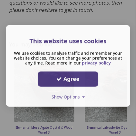
questions or would like to see more photos, then
please don't hesitate to get in touch.
This website uses cookies
You may also like
We use cookies to analyse traffic and remember your
website choices. You can change your preferences at
any time. Read more in our
privacy policy
Agree
Show Options
Elemental Moss Agate Crystal & Wood
Elemental Labradorite Crystal &
Wand 3
Wand 3