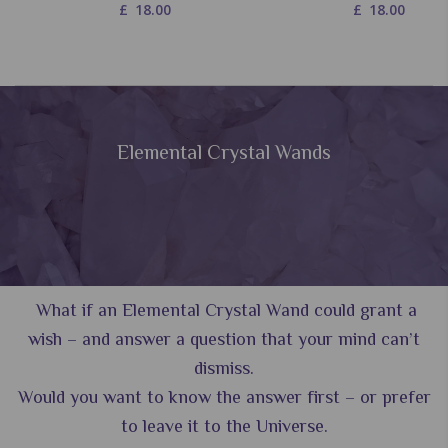
£
18.00
£
18.00
Elemental Crystal Wands
What if an Elemental Crystal Wand could grant a
wish – and answer a question that your mind can’t
dismiss.
Would you want to know the answer first – or prefer
to leave it to the Universe.