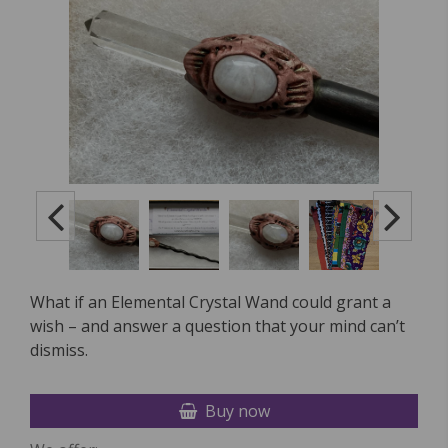
What if an Elemental Crystal Wand could grant a
wish – and answer a question that your mind can’t
dismiss.
Buy now