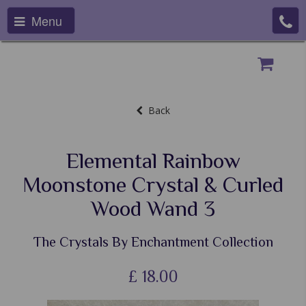
Menu
Back
Elemental Rainbow
Moonstone Crystal & Curled
Wood Wand 3
The Crystals By Enchantment Collection
£
18.00