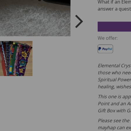
What if an Ele
answer a questi
We offer:
Elemental Crys
those who need
Spiritual Powe
healing, wishes
This one is app
Point and an A
Gift Box with 
Please see the 
mayhap can exp