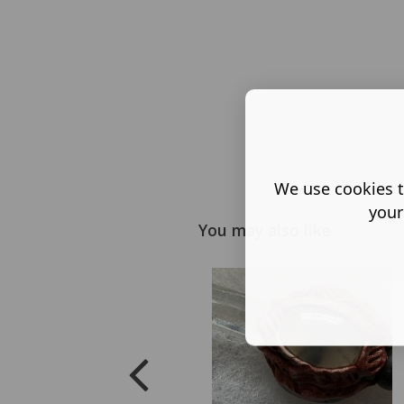
We use cookies t
your
You may also like