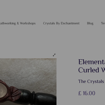
 Pathworking & Workshops
Crystals By Enchantment
Blog
Te
Elementa
Curled 
The Crystals
£
16.00