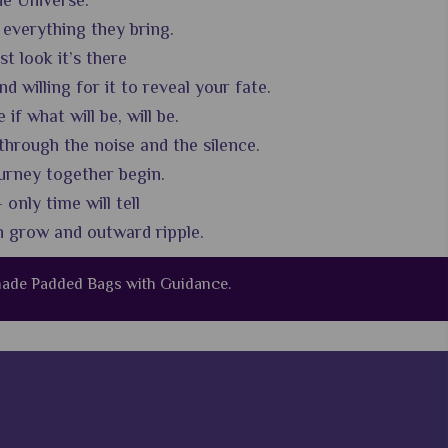
he Universe.
 everything they bring.
st look it’s there
 willing for it to reveal your fate.
 what will be, will be.
through the noise and the silence.
urney together begin.
 only time will tell
n grow and outward ripple.
dmade Padded Bags with Guidance.