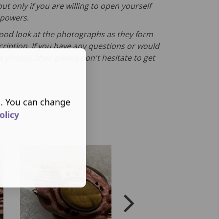
ut only if you are willing to open yourself
s powers.
good look at the photographs as they form
cription. If you have any questions or would
e photos, then please don't hesitate to get
s. You can change
olicy