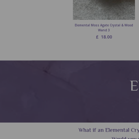
Elemental Moss Agate Crystal & Wood
Wand 3
£
18.00
E
What if an Elemental Crys