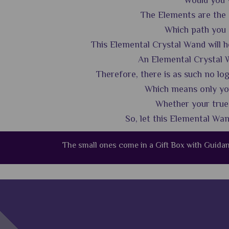
Would you w
The Elements are the s
Which path you ch
This Elemental Crystal Wand will he
An Elemental Crystal W
Therefore, there is as such no lo
Which means only you
Whether your true p
So, let this Elemental Wa
The small ones come in a Gift Box with Guid