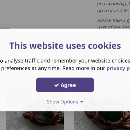
guardianship, b
up to it and it
Please take a 
part of the des
like to see mor
in touch.
This website uses cookies
o analyse traffic and remember your website choice
 preferences at any time. Read more in our
privacy p
Agree
Show Options