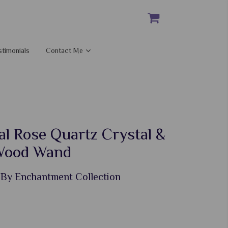
stimonials
Contact Me
l Rose Quartz Crystal &
Wood Wand
 By Enchantment Collection