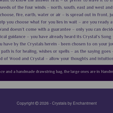
ant to know the answer first – or prefer to leave it to t
eeds of the four winds – north, south, east and west and
oose, fire, earth, water or air – is spread out in front, ju
lp you choose what for you lies in wait – are you ready and
and doesn’t come with a guarantee – only you can decide if
gical guidance – you have already heard its Crystal’s Song 
 have by the Crystals herein - been chosen to on your jo
ath is for healing, wishes or spells – as the saying goes -
nd of Wood and Crystal – allow your thoughts and intuitio
ance and a handmade drawstring bag, the large ones are in Han
Copyright
2026 - Crystals by Enchantment