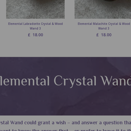
Elemental Labradorite Crystal & Wood
Elemental Malachite Crystal & Wood
Wand 3
Wand 3
£
18.00
£
18.00
lemental Crystal Wan
tal Wand could grant a wish – and answer a question that