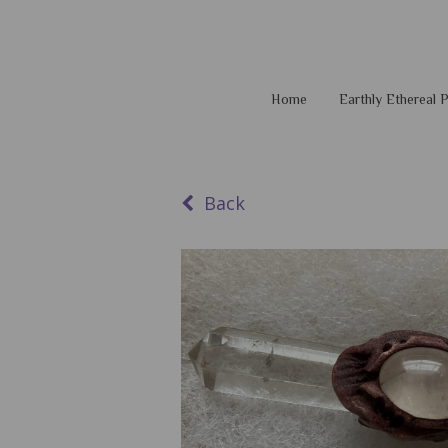
Home
Earthly Ethereal
Back