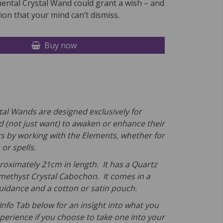
mental Crystal Wand could grant a wish – and
on that your mind can’t dismiss.
Buy now
tal Wands are designed exclusively for
 (not just want) to awaken or enhance their
rs by working with the Elements, whether for
 or spells.
roximately 21cm in length. It has a Quartz
methyst Crystal Cabochon. It comes in a
Guidance and a cotton or satin pouch.
Info Tab below for an insight into what you
erience if you choose to take one into your