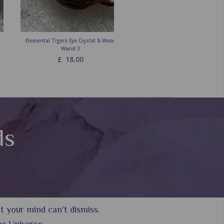
Elemental Tigers Eye Crystal & Wood
Elemental Carnelian Crystal & 
Wand 3
Wand 3
£
18.00
£
18.00
ds
 your mind can’t dismiss.