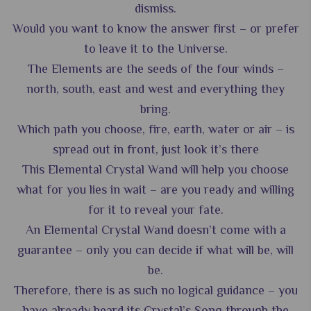
dismiss.
Would you want to know the answer first – or prefer
to leave it to the Universe.
The Elements are the seeds of the four winds –
north, south, east and west and everything they
bring.
Which path you choose, fire, earth, water or air – is
spread out in front, just look it’s there
This Elemental Crystal Wand will help you choose
what for you lies in wait – are you ready and willing
for it to reveal your fate.
An Elemental Crystal Wand doesn’t come with a
guarantee – only you can decide if what will be, will
be.
Therefore, there is as such no logical guidance – you
have already heard its Crystal’s Song through the