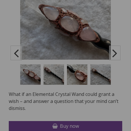
What if an Elemental Crystal Wand could grant a
wish – and answer a question that your mind can’t
dismiss.
Buy now