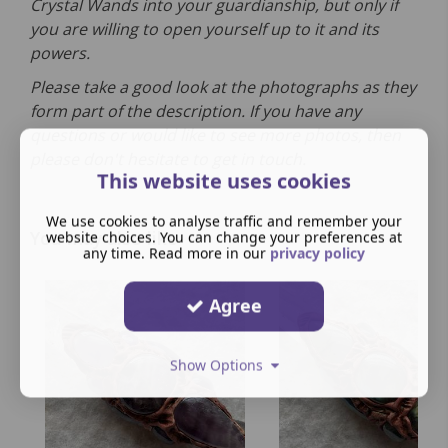
Crystal Wands into your guardianship, but only if
you are willing to open yourself up to it and its
powers.
Please take a good look at the photographs as they
form part of the description. If you have any
questions or would like to see more photos, then
please don't hesitate to get in touch.
This website uses cookies
We use cookies to analyse traffic and remember your
You may also like
website choices. You can change your preferences at
any time. Read more in our
privacy policy
Agree
Show Options