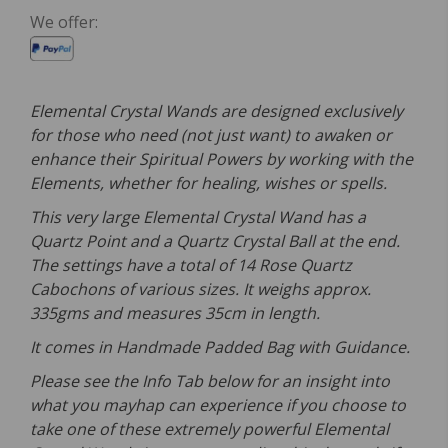
We offer:
Elemental Crystal Wands are designed exclusively
for those who need (not just want) to awaken or
enhance their Spiritual Powers by working with the
Elements, whether for healing, wishes or spells.
This very large Elemental Crystal Wand has a
Quartz Point and a Quartz Crystal Ball at the end.
The settings have a total of 14 Rose Quartz
Cabochons of various sizes. It weighs approx.
335gms and measures 35cm in length.
It comes in Handmade Padded Bag with Guidance.
Please see the Info Tab below for an insight into
what you mayhap can experience if you choose to
take one of these extremely powerful Elemental