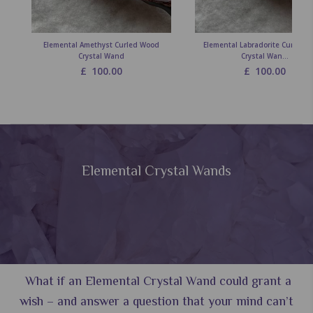
Elemental Amethyst Curled Wood
Elemental Labradorite Curled 
Crystal Wand
Crystal Wan...
£
100.00
£
100.00
Elemental Crystal Wands
What if an Elemental Crystal Wand could grant a
wish – and answer a question that your mind can’t