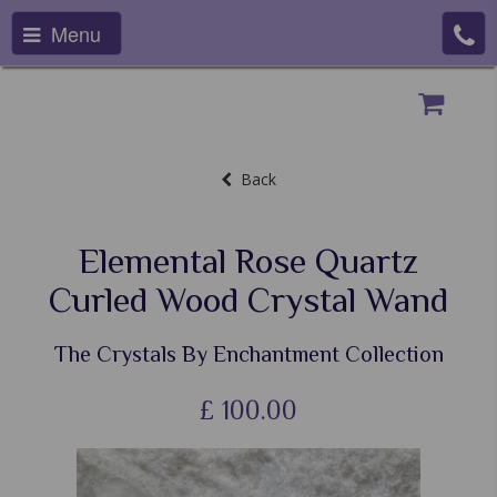
Menu
Back
Elemental Rose Quartz
Curled Wood Crystal Wand
The Crystals By Enchantment Collection
£
100.00