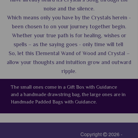
noise and the silence.
Which means only you have by the Crystals herein -
been chosen to on your journey together begin.
Whether your true path is for healing, wishes or
spells – as the saying goes - only time will tell
So, let this Elemental Wand of Wood and Crystal –
allow your thoughts and intuition grow and outward
ripple.
The small ones come in a Gift Box with Guidance
and a handmade drawstring bag, the large ones are in
Handmade Padded Bags with Guidance.
Copyright
2026 -