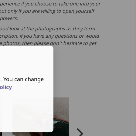
erience if you choose to take one into your
ut only if you are willing to open yourself
s powers.
good look at the photographs as they form
cription. If you have any questions or would
e photos, then please don't hesitate to get
s. You can change
olicy