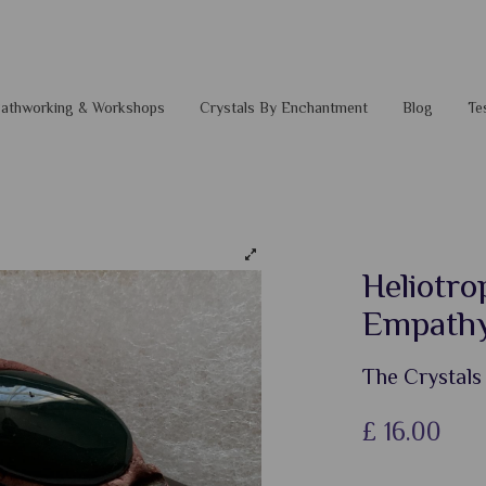
 Pathworking & Workshops
Crystals By Enchantment
Blog
Te
Heliotro
Empathy
The Crystals
£
16.00