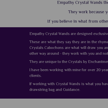
Empathy Crystal Wands thou
They work because y
If you believe in what from oth
Empathy Crystal Wands are designed exclusive
These are what they say they are in the rhym
Crystals Cabochons are what will draw you a
other way around - they work with you and not
They are unique to the Crystals by Enchantment 
I have been working with mine for over 20 yea
clients.
If working with Crystal Wands is what you hav
drawstring bag and Guidance.