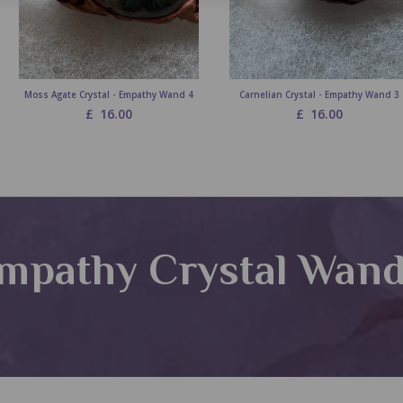
Moss Agate Crystal - Empathy Wand 4
Carnelian Crystal - Empathy Wand 3
£
16.00
£
16.00
mpathy Crystal Wan