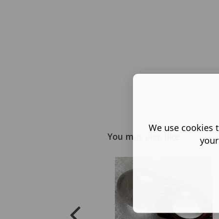
We use cookies t
You may also like
your