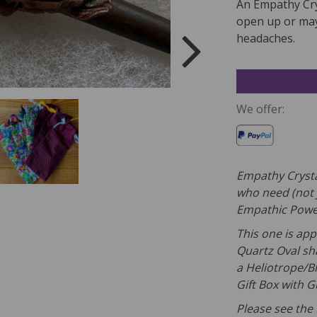
An Empathy Cry
open up or may
headaches.
We offer:
Empathy Crysta
who need (not 
Empathic Powe
This one is app
Quartz Oval sh
a Heliotrope/B
Gift Box with 
Please see the 