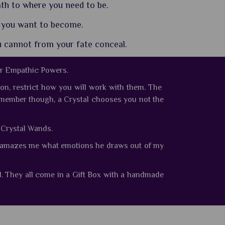
th to where you need to be.
 you want to become.
u cannot from your fate conceal.
ir Empathic Powers.
on, restrict how you will work with them. The
member though, a Crystal chooses you not the
e Crystal Wands.
ays amazes me what emotions he draws out of my
d.
They all come in a Gift Box with a handmade