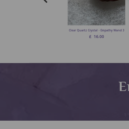
Clear Quartz Crystal - Empathy Wand 3
£
16.00
E