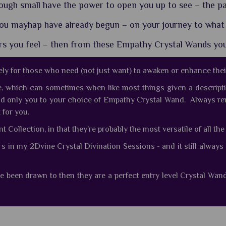
gh small have the power to open you up to see – the pa
ou mayhap have already begun – on your journey to what
ers you feel – then from these Empathy Crystal Wands yo
ly for those who need (not just want) to awaken or enhance the
e, which can sometimes when like most things given a descripti
nd only you to your choice of Empathy Crystal Wand. Always re
 for you.
Collection, in that they're probably the most versatile of all th
rs in my 2Dvine Crystal Divination Sessions - and it still alw
e been drawn to then they are a perfect entry level Crystal Wan