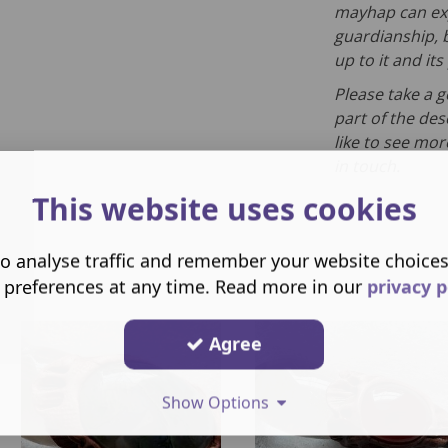
mayhap can exp
guardianship, b
up to it and it
Please take a 
part of the des
like to see mor
in touch.
This website uses cookies
o analyse traffic and remember your website choice
 preferences at any time. Read more in our
privacy p
Agree
Show Options