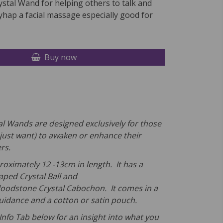
stal Wand for helping others to talk and
hap a facial massage especially good for
Buy now
l Wands are designed exclusively for those
just want) to awaken or enhance their
rs.
roximately 12 -13cm in length. It has a
aped Crystal Ball and
loodstone Crystal Cabochon. It comes in a
Guidance and a cotton or satin pouch.
Info Tab below for an insight into what you