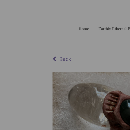
Home
Earthly Ethereal
Back