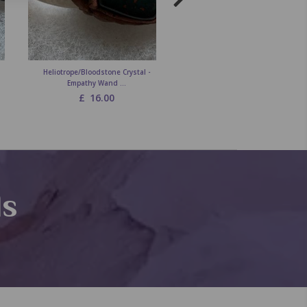
Heliotrope/Bloodstone Crystal -
Carnelian Crystal - Empathy Wa
Empathy Wand ...
£
16.00
£
16.00
ds