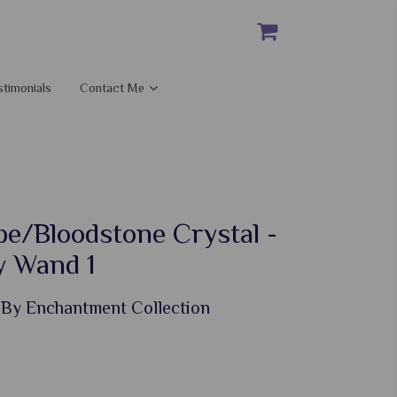
stimonials
Contact Me
pe/Bloodstone Crystal -
 Wand 1
 By Enchantment Collection