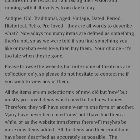
cultures in the 1950s, so I am taking their vision and
running with it. It evolves from day to day.
Antique, Old, Traditional, Aged, Vintage, Dated, Period,
Historical, Retro, Pre-loved - they are all words to describe
what? Nowadays too many items are defined as something
they're not, so as we were told if you find something you
like or mayhap even love, then buy them. Your choice - it's
too late when they're gone.
Please browse the website, but note some of the items are
collection only, so please do not hesitate to contact me if
you wish to view any of them.
All the items are an eclectic mix of new, old but 'new' but
mostly pre-loved items which need to find new homes.
Therefore, they will have some wear in one form or another.
Many have never been used ‘new' but I have had them a
while, or as the website transforms there will mayhap be
more new items added. All the items and their conditions
have been described as accurately as possible. The