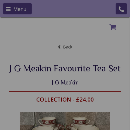
Menu
Back
J G Meakin Favourite Tea Set
J G Meakin
COLLECTION - £24.00