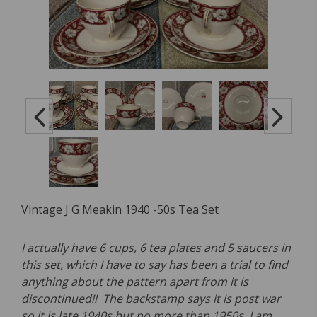
Vintage J G Meakin 1940 -50s Tea Set
I actually have 6 cups, 6 tea plates and 5 saucers in
this set, which I have to say has been a trial to find
anything about the pattern apart from it is
discontinued!! The backstamp says it is post war
so it is late 1940s but no more than 1950s. I am