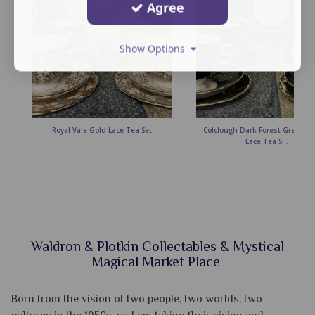
Agree
Show Options
Royal Vale Gold Lace Tea Set
Colclough Dark Forest Green &
Lace Tea S...
Waldron & Plotkin Collectables & Mystical
Magical Market Place
Born from the vision of two people, two worlds, two