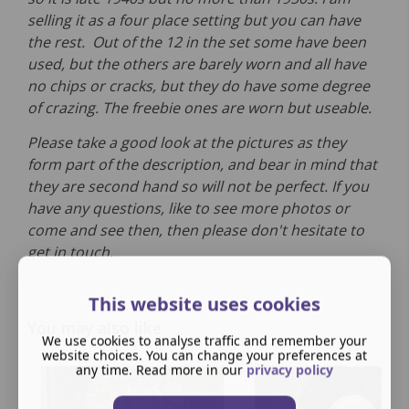
selling it as a four place setting but you can have
the rest. Out of the 12 in the set some have been
used, but the others are barely worn and all have
no chips or cracks, but they do have some degree
of crazing. The freebie ones are worn but useable.
Please take a good look at the pictures as they
form part of the description, and bear in mind that
they are second hand so will not be perfect. If you
have any questions, like to see more photos or
come and see then, then please don't hesitate to
get in touch.
This website uses cookies
You may also like
We use cookies to analyse traffic and remember your
website choices. You can change your preferences at
any time. Read more in our
privacy policy