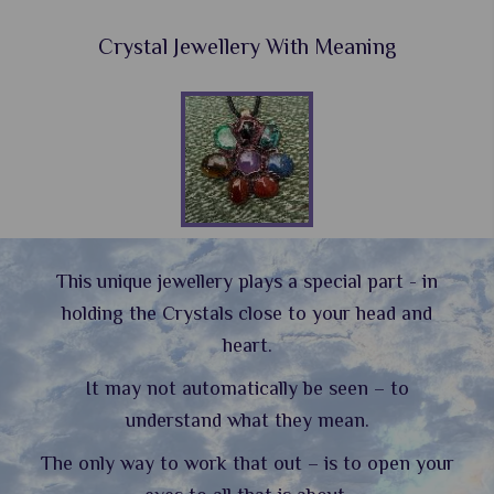
Crystal Jewellery With Meaning
This unique jewellery plays a special part - in
holding the Crystals close to your head and
heart.
It may not automatically be seen – to
understand what they mean.
The only way to work that out – is to open your