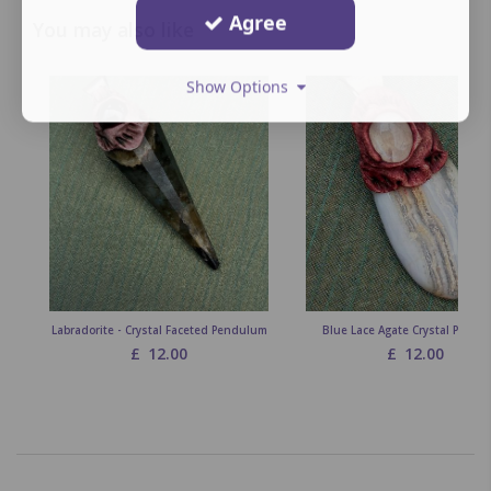
Agree
You may also like
Show Options
Labradorite - Crystal Faceted Pendulum
Blue Lace Agate Crystal Penda
£
12.00
£
12.00