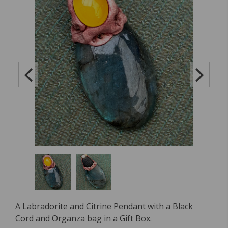
A Labradorite and Citrine Pendant with a Black
Cord and Organza bag in a Gift Box.