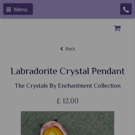
Menu
Back
Labradorite Crystal Pendant
The Crystals By Enchantment Collection
£
12.00