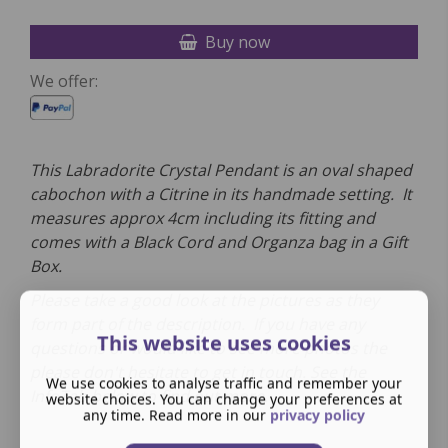
Buy now
We offer:
This Labradorite Crystal Pendant is an oval shaped
cabochon with a Citrine in its handmade setting. It
measures approx 4cm including its fitting and
comes with a Black Cord and Organza bag in a Gift
Box.
Please take a good look at the pictures as they
form part of the description. If you have any
This website uses cookies
questions or would like to see more photos the
please don't hesitate to get in touch. See the
We use cookies to analyse traffic and remember your
InfoTab below to find out more.
website choices. You can change your preferences at
any time. Read more in our
privacy policy