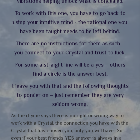
vibrations helping unlock what is concealed.
To work with this one, you have to go back to
using your intuitive mind - the rational one you
have been taught needs to be left behind.
There are no instructions for them as such –
you connect to your Crystal and trust to luck.
For some a straight line will be a yes – others
find a circle is the answer best.
I leave you with that and the following thoughts
to ponder on – just remember they are very
seldom wrong.
As the rhyme says there is no right or wrong way to
work with a Crystal, the connection you have with the
Crystal that has chosen you, only you will have. So
even if your best friends YES answer is always in a