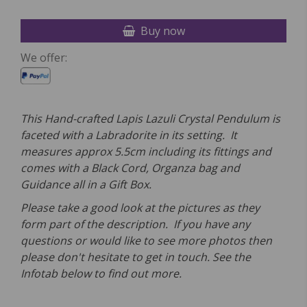
Buy now
We offer:
This Hand-crafted Lapis Lazuli Crystal P
endulum
is
faceted with a Labradorite in its setting. It
measures approx 5.5cm including its fittings and
comes with a
Black Cord, Organza bag and
Guidance all in a Gift Box.
Please take a good look at the pictures as they
form part of the description. If you have any
questions or would like to see more photos then
please don't hesitate to get in touch. See the
Infotab below to find out more.