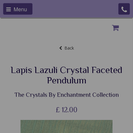
Menu
Back
Lapis Lazuli Crystal Faceted
Pendulum
The Crystals By Enchantment Collection
£
12.00