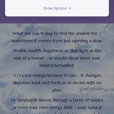
Show Options
Crystal Pendulums
What are you trying to find the answer for –
sometimes it comes from just opening a door.
Health, wealth, happiness or that light at the
end of a tunnel – or maybe ideas when your
mind is befuddled.
A Crystal swings because it can – it changes
direction back and forth or in circles with no
plan.
Or mayhap it moves through a force of nature
or even your own energy field – your natural