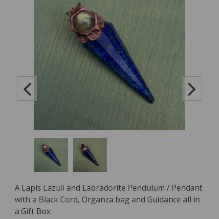
A Lapis Lazuli and Labradorite Pendulum / Pendant
with a Black Cord, Organza bag and Guidance all in
a Gift Box.