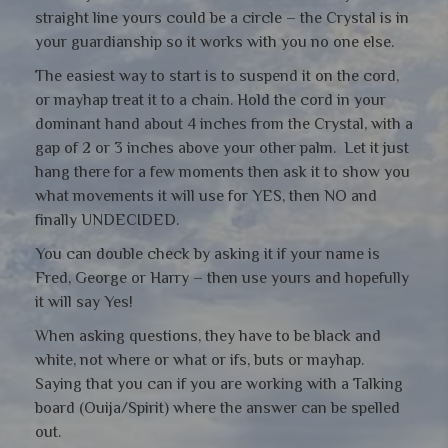
straight line yours could be a circle – the Crystal is in
your guardianship so it works with you no one else.
The easiest way to start is to suspend it on the cord,
or mayhap treat it to a chain. Hold the cord in your
dominant hand about 4 inches from the Crystal, with a
gap of 2 or 3 inches above your other palm. Let it just
hang there for a few moments then ask it to show you
what movements it will use for YES, then NO and
finally UNDECIDED.
You can double check by asking it if your name is
Fred, George or Harry – then use yours and hopefully
it will say Yes!
When asking questions, they have to be black and
white, not where or what or ifs, buts or mayhap.
Saying that you can if you are working with a Talking
board (Ouija/Spirit) where the answer can be spelled
out.