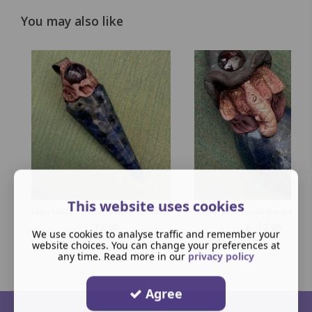
You may also like
This website uses cookies
Lapis Lazuli - Crystal Faceted Pendulum
Lapis Lazuli Crystal Ganesha Pe
£
12.00
£
12.00
We use cookies to analyse traffic and remember your
website choices. You can change your preferences at
any time. Read more in our
privacy policy
Agree