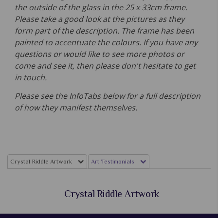
the outside of the glass in the 25 x 33cm frame.
Please take a good look at the pictures as they
form part of the description. The frame has been
painted to accentuate the colours. If you have any
questions or would like to see more photos or
come and see it, then please don't hesitate to get
in touch.
Please see the InfoTabs below for a full description
of how they manifest themselves.
Crystal Riddle Artwork
Art Testimonials
Crystal Riddle Artwork