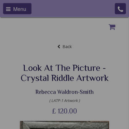
Menu
Back
Look At The Picture -
Crystal Riddle Artwork
Rebecca Waldron-Smith
( LATP-1 Artwork )
£
120.00