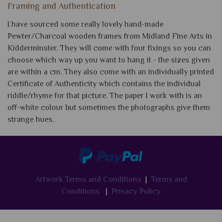
Framing and Authentication
I have sourced some really lovely hand-made
Pewter/Charcoal wooden frames from Midland Fine Arts in
Kidderminster. They will come with four fixings so you can
choose which way up you want to hang it - the sizes given
are within a cm. They also come with an individually printed
Certificate of Authenticity which contains the individual
riddle/rhyme for that picture. The paper I work with is an
off-white colour but sometimes the photographs give them
strange hues.
Artwork Terms and Conditions
|
Terms and
Conditions
|
Privacy Policy