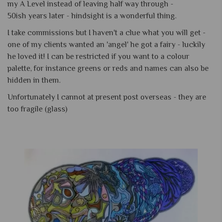
my A Level instead of leaving half way through -
50ish years later - hindsight is a wonderful thing.
I take commissions but I haven't a clue what you will get -
one of my clients wanted an 'angel' he got a fairy - luckily
he loved it! I can be restricted if you want to a colour
palette, for instance greens or reds and names can also be
hidden in them.
Unfortunately I cannot at present post overseas - they are
too fragile (glass)