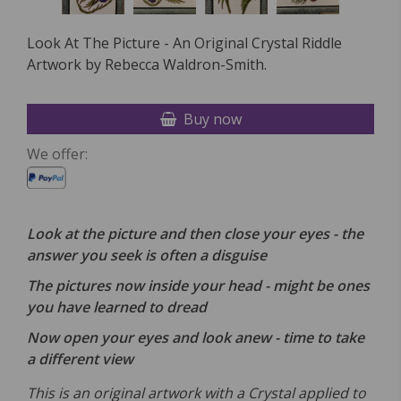
Look At The Picture - An Original Crystal Riddle
Artwork by Rebecca Waldron-Smith.
Buy now
We offer:
Look at the picture and then close your eyes - the
answer you seek is often a disguise
The pictures now inside your head - might be ones
you have learned to dread
Now open your eyes and look anew - time to take
a different view
This is an original artwork with a Crystal applied to