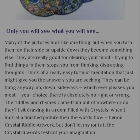
Only you will see what you will see...
Many of the pictures look like one thing, but when you turn
them on their side or upside down they become something
else. They are really good for clearing your mind - trying to
find things in them stops you from thinking distracting
thoughts. Think of a really easy form of meditation that just
might give you the answers you are seeking. They can be
hung anyway, up, down, sideways – which ever pleases you
most – your choice, there is absolutely no right or wrong.
The riddles and rhymes come from out of nowhere or do
they? I sit drawing in a room filled with Crystals, when I
look at a finished picture then the words flow – hence
Crystal Riddle Artwork, but don't let my (or is it the
Crystal's) words restrict your imagination.