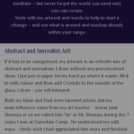
meditate – but never forget the world you need only
you can create.
Work with my artwork and words to help to start a
change – and see what is around and mayhap already
within your range.
Abstract and Surrealist Art!
If it has to be categorised, my artwork is an eclectic mix of
abstract and surrealism. I draw without any preconceived
ideas. I put pen to paper, let my hand go where it wants, fill it
in with colour and then add Crystals to the outside of the
glass. I draw - you will interpret.
Both my Mum and Dad were talented artists, but my
main influence came from my art teacher - Anwar Jalal
Shemza or as we called him 'Sir' or Mr. Shemza during the 7
years I was at Ounsdale Comp. He understood my odd
ways - I truly wish I had appreciated him more and finished