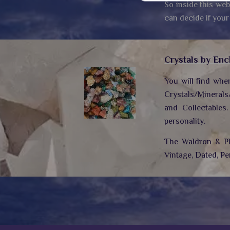
So inside this web
can decide if your
Crystals by Enc
You will find whe
Crystals/Minerals
and Collectables
personality.
The Waldron & Plo
Vintage, Dated, Pe