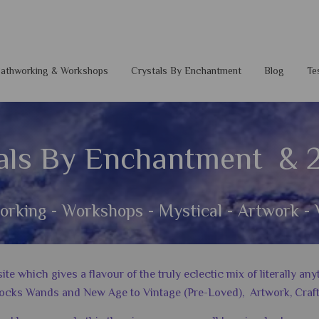
 Pathworking & Workshops
Crystals By Enchantment
Blog
Te
als By Enchantment & 
orking - Workshops - Mystical - Artwork - 
 which gives a flavour of the truly eclectic mix of literally a
ocks Wands and New Age to Vintage (Pre-Loved), Artwork, Craft