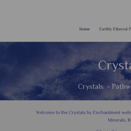
Home
Earthly Ethereal
Cryst
Crystals - Pathw
Welcome to the Crystals by Enchantment website
Minerals, R