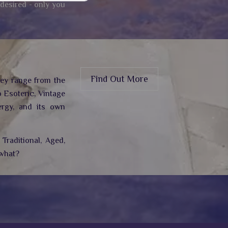
 desired - only you
Find Out More
hey range from the
 Esoteric, Vintage
rgy,
and its own
Traditional, Aged,
 what?