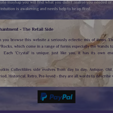
site mayhap you will find what you didn't realise you needed or
 intuition is awakening and needs help to be up fired.
hantment - The Retail Side
n you browse this website a seriously eclectic mix of items. T
/Rocks, which come in a range of forms especially the Wands to
.
Each 'Crystal' is unique, just like you, it has its own ene
tkin Collectibles side evolves from day to day. Antique, Old, 
riod, Historical, Retro, Pre-loved - they are all words to describe