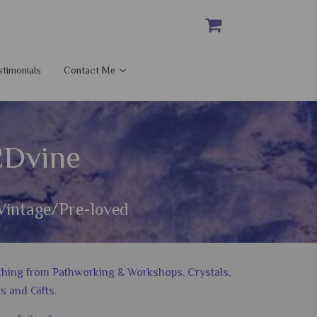
stimonials
Contact Me
2Dvine
Vintage/Pre-loved
nything from Pathworking & Workshops, Crystals,
s and Gifts.