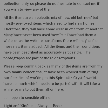
collection only, so please do not hesitate to contact me if
you wish to view any of them.
All the items are an eclectic mix of new, old but 'new' but
mostly pre-loved items which need to find new homes.
Therefore, they will have some wear in one form or another.
Many have never been used ‘new' but I have had them a
while, or as the website transforms there will mayhap be
more new items added. All the items and their conditions
have been described as accurately as possible. The
photographs are part of those descriptions.
Please keep coming back as many of the items are from my
own family collections, or have been worked with during
our decades of working in this Spiritual / Crystal world. I
have so much which needs to be parted with. it will take a
while for me to put them all on here.
I am open to sensible offers.
Light and Kindness Always -
Becci