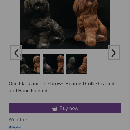
One black and one brown Bearded Collie Crafted
and Hand Painted
Buy now
We offer: