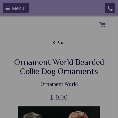
Menu
Back
Ornament World Bearded
Collie Dog Ornaments
Ornament World
£
9.00