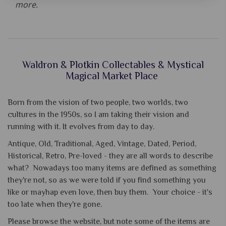
more.
Waldron & Plotkin Collectables & Mystical
Magical Market Place
Born from the vision of two people, two worlds, two
cultures in the 1950s, so I am taking their vision and
running with it. It evolves from day to day.
Antique, Old, Traditional, Aged, Vintage, Dated, Period,
Historical, Retro, Pre-loved - they are all words to describe
what? Nowadays too many items are defined as something
they're not, so as we were told if you find something you
like or mayhap even love, then buy them. Your choice - it's
too late when they're gone.
Please browse the website, but note some of the items are