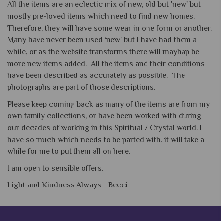
All the items are an eclectic mix of new, old but 'new' but
mostly pre-loved items which need to find new homes.
Therefore, they will have some wear in one form or another.
Many have never been used ‘new' but I have had them a
while, or as the website transforms there will mayhap be
more new items added. All the items and their conditions
have been described as accurately as possible. The
photographs are part of those descriptions.
Please keep coming back as many of the items are from my
own family collections, or have been worked with during
our decades of working in this Spiritual / Crystal world. I
have so much which needs to be parted with. it will take a
while for me to put them all on here.
I am open to sensible offers.
Light and Kindness Always -
Becci