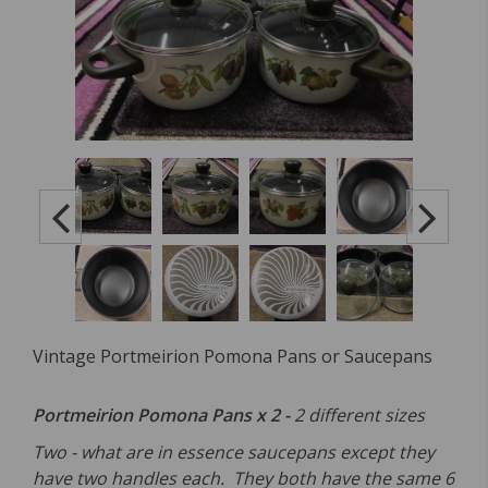
Vintage Portmeirion Pomona Pans or Saucepans
Portmeirion Pomona Pans x 2 -
2 different sizes
Two - what are in essence saucepans except they
have two handles each. They both have the same 6