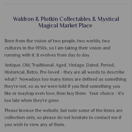
Waldron & Plotkin Collectables & Mystical
Magical Market Place
Born from the vision of two people, two worlds, two
cultures in the 1950s, so I am taking their vision and
running with it. It evolves from day to day.
Antique, Old, Traditional, Aged, Vintage, Dated, Period,
Historical, Retro, Pre-loved - they are all words to describe
what? Nowadays too many items are defined as something
they're not, so as we were told if you find something you
like or mayhap even love, then buy them. Your choice - it's
too late when they're gone.
Please browse the website, but note some of the items are
collection only, so please do not hesitate to contact me if
you wish to view any of them.