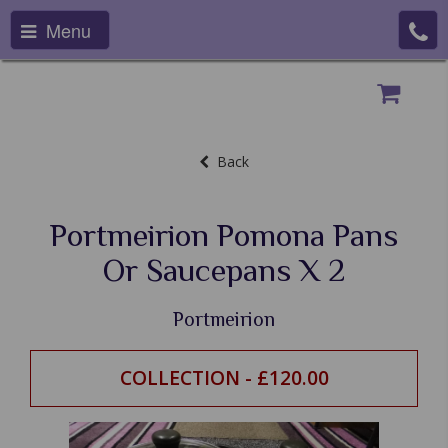
Menu
Back
Portmeirion Pomona Pans
Or Saucepans X 2
Portmeirion
COLLECTION - £120.00